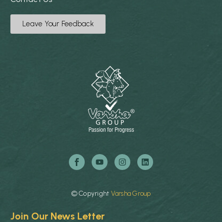
Leave Your Feedback
©
Copyright
Varsha
Group
Join Our News Letter