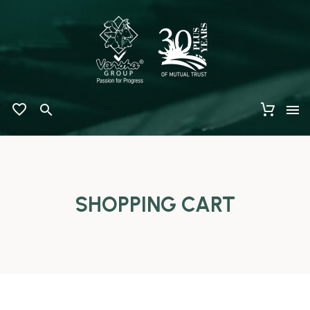
SHOPPING CART