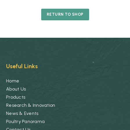
RETURN TO SHOP
Useful Links
Home
About Us
Products
Research & Innovation
News & Events
Poultry Panorama
Contact Us