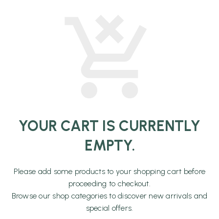
YOUR CART IS CURRENTLY
EMPTY.
Please add some products to your shopping cart before
proceeding to checkout.
Browse our shop categories to discover new arrivals and
special offers.