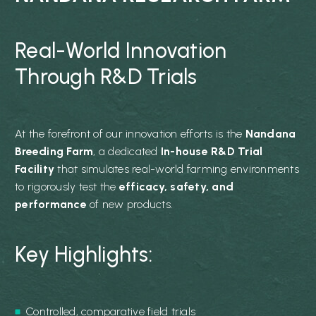
Real-World Innovation
Through R&D Trials
At the forefront of our innovation efforts is the
Nandana
Breeding Farm
, a dedicated
In-house R&D Trial
Facility
that simulates real-world farming environments
to rigorously test the
efficacy, safety, and
performance
of new products.
Key Highlights:
Controlled, comparative field trials