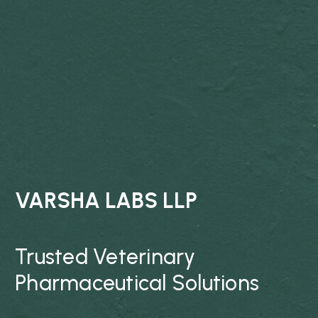
VARSHA LABS LLP
Trusted Veterinary
Pharmaceutical Solutions