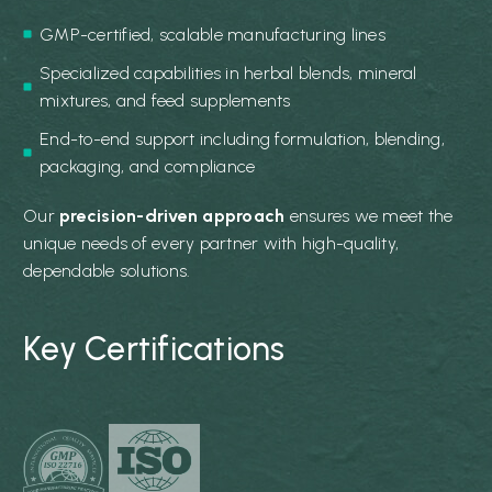
GMP-certified, scalable manufacturing lines
Specialized capabilities in herbal blends, mineral
mixtures, and feed supplements
End-to-end support including formulation, blending,
packaging, and compliance
Our
precision-driven approach
ensures we meet the
unique needs of every partner with high-quality,
dependable solutions.
Key Certifications