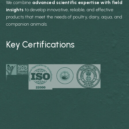
We combine
advanced scientific expertise with field
insights
to develop innovative, reliable, and effective
products that meet the needs of poultry, dairy, aqua, and
companion animals.
Key Certifications