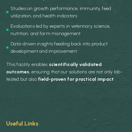
Studies on growth performance, immunity, feed
utilization, and health indicators
Evaluations led by experts in veterinary science,
nutrition, and farm management
Data-driven insights feeding back into product
development and improvement
This facility enables
scientifically validated
outcomes
, ensuring that our solutions are not only lab-
tested but also
field-proven for practical impact
.
Useful Links