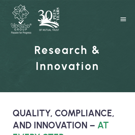
Research &
Innovation
QUALITY, COMPLIANCE,
AND INNOVATION –
AT