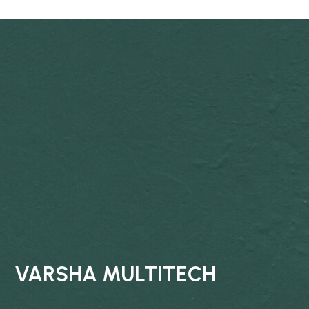
VARSHA MULTITECH