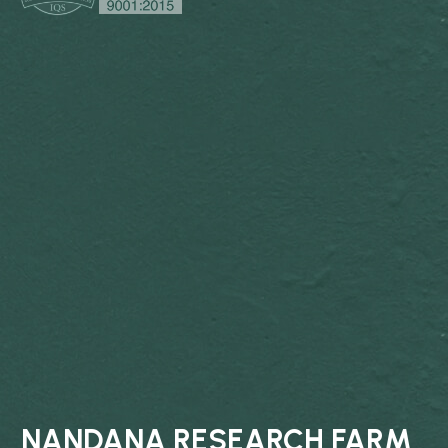
NANDANA RESEARCH FARM