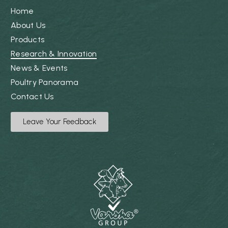
Home
About Us
Products
Research & Innovation
News & Events
Poultry Panorama
Contact Us
Leave Your Feedback