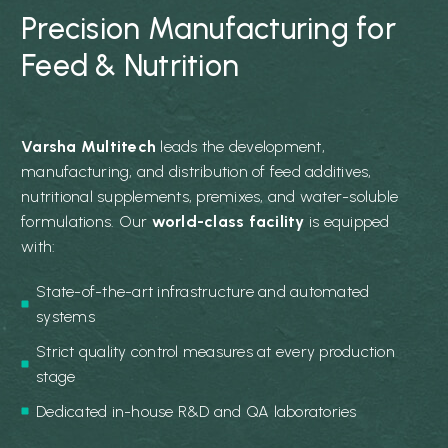
Precision Manufacturing for
Feed & Nutrition
Varsha Multitech
leads the development,
manufacturing, and distribution of feed additives,
nutritional supplements, premixes, and water-soluble
formulations. Our
world-class facility
is equipped
with:
State-of-the-art infrastructure and automated
systems
Strict quality control measures at every production
stage
Dedicated in-house R&D and QA laboratories