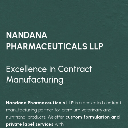
NANDANA
PHARMACEUTICALS LLP
Excellence in Contract
Manufacturing
Nandana Pharmaceuticals LLP
is a dedicated contract
manufacturing partner for premium veterinary and
nutritional products. We offer
custom formulation and
private label services
with