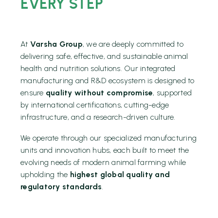
EVERY STEP
At
Varsha Group
, we are deeply committed to
delivering safe, effective, and sustainable animal
health and nutrition solutions. Our integrated
manufacturing and R&D ecosystem is designed to
ensure
quality without compromise
, supported
by international certifications, cutting-edge
infrastructure, and a research-driven culture.
We operate through our specialized manufacturing
units and innovation hubs, each built to meet the
evolving needs of modern animal farming while
upholding the
highest global quality and
regulatory standards
.