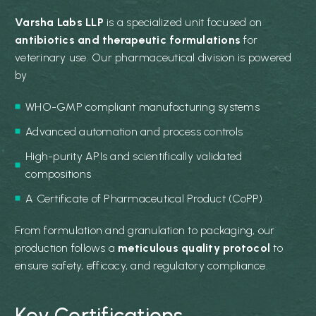
Varsha Labs LLP
is a specialized unit focused on
antibiotics and therapeutic formulations
for
veterinary use. Our pharmaceutical division is powered
by
WHO-GMP compliant manufacturing systems
Advanced automation and process controls
High-purity APIs and scientifically validated
compositions
A Certificate of Pharmaceutical Product (CoPP)
From formulation and granulation to packaging, our
production follows a
meticulous quality protocol
to
ensure safety, efficacy, and regulatory compliance.
Key Certifications