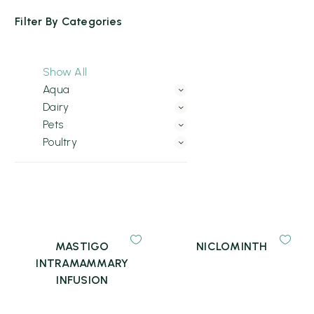
Filter By
Categories
Show All
Aqua
Dairy
Pets
Poultry
MASTIGO
NICLOMINTH
INTRAMAMMARY
INFUSION