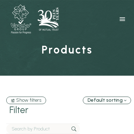
Products
Show filters
Default sorting
Filter