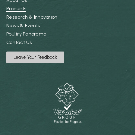
About Us
Products
Research & Innovation
News & Events
Poultry Panorama
Contact Us
Leave Your Feedback