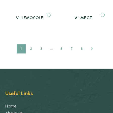
V- LEMOSOLE
V- MECT
1
2
3
...
6
7
8
Useful Links
Home