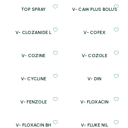
TOP SPRAY
V- CAM PLUS BOLUS
V- CLOZANIDE L
V- COFEX
V- COZINE
V- COZOLE
V- CYCLINE
V- DIN
V- FENZOLE
V- FLOXACIN
V- FLOXACIN BH
V- FLUKE NIL