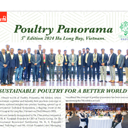
Products
Research & Innovation
News