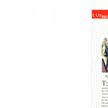
Home
About Us