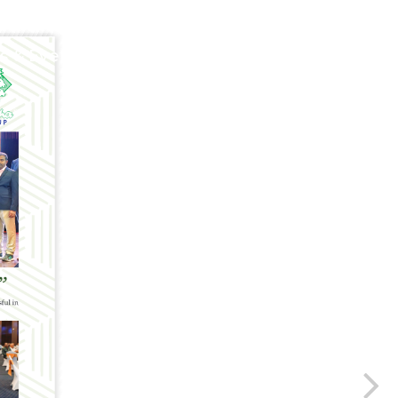
 & Events
Poultry Panorama
Contact U