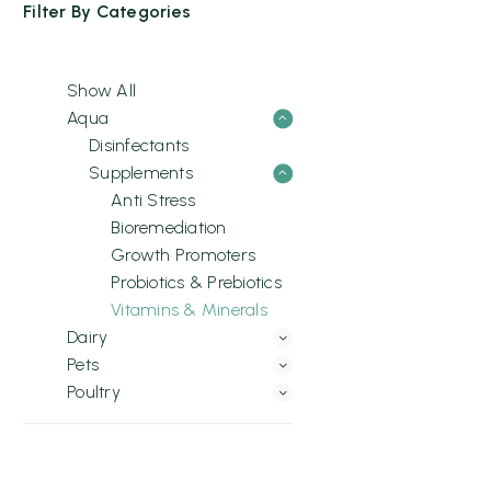
Filter By
Categories
Show All
Aqua
Disinfectants
Supplements
Anti Stress
Bioremediation
Growth Promoters
Probiotics & Prebiotics
Vitamins & Minerals
Dairy
Pets
Poultry