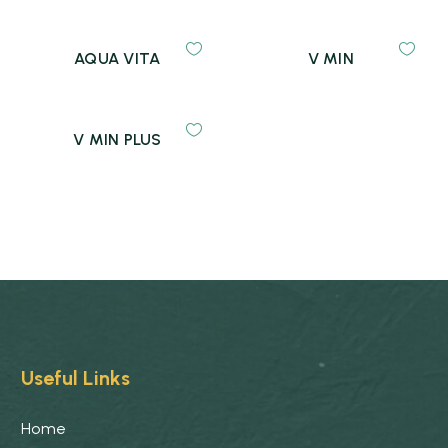
AQUA VITA
V MIN
V MIN PLUS
Useful Links
Home