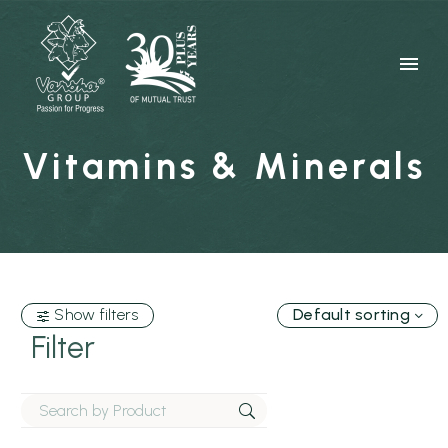
Vitamins & Minerals
Show filters
Default sorting
Filter