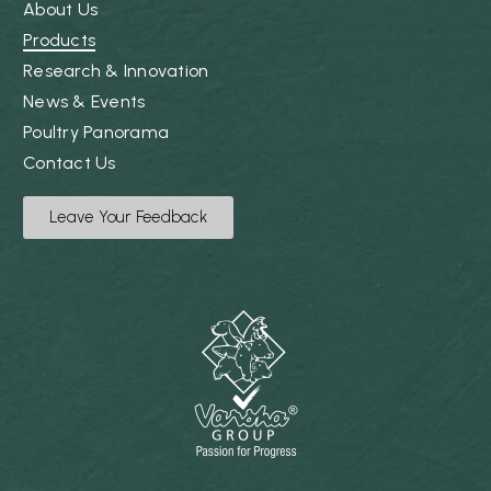
About Us
Products
Research & Innovation
News & Events
Poultry Panorama
Contact Us
Leave Your Feedback