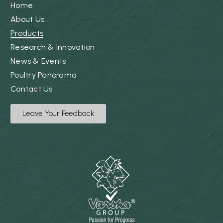
Home
About Us
Products
Research & Innovation
News & Events
Poultry Panorama
Contact Us
Leave Your Feedback