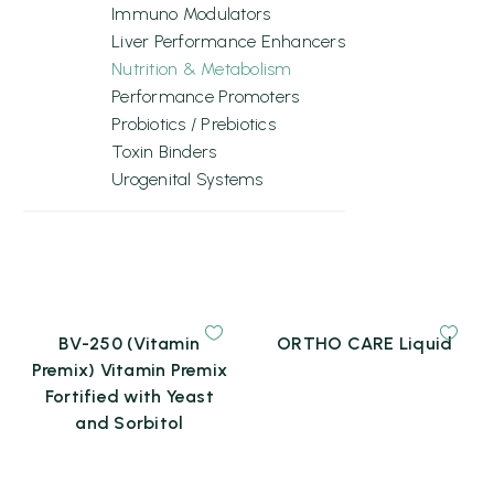
Immuno Modulators
Liver Performance Enhancers
Nutrition & Metabolism
Performance Promoters
Probiotics / Prebiotics
Toxin Binders
Urogenital Systems
BV-250 (Vitamin
ORTHO CARE Liquid
Premix) Vitamin Premix
Fortified with Yeast
and Sorbitol