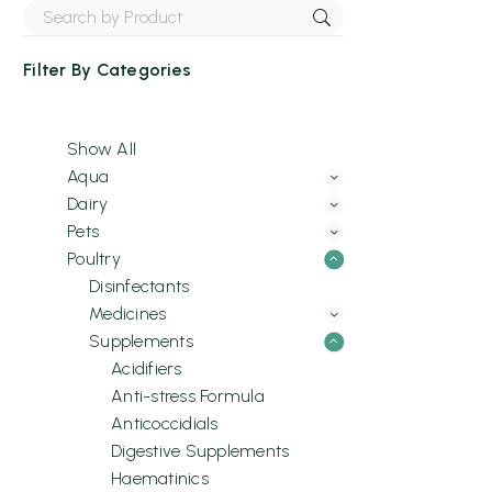
Filter By
Categories
Show All
Aqua
Dairy
Pets
Poultry
Disinfectants
Medicines
Supplements
Acidifiers
Anti-stress Formula
Anticoccidials
Digestive Supplements
Haematinics