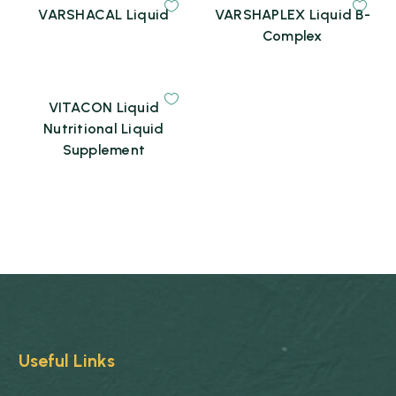
VARSHACAL Liquid
VARSHAPLEX Liquid B-
Complex
VITACON Liquid
Nutritional Liquid
Supplement
Useful Links