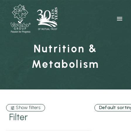
Nutrition &
Metabolism
Show filters
Default sortin
Filter