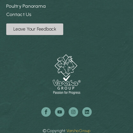
Poultry Panorama
Contact Us
Leave Your Feedback
©
Copyright
Varsha
Group