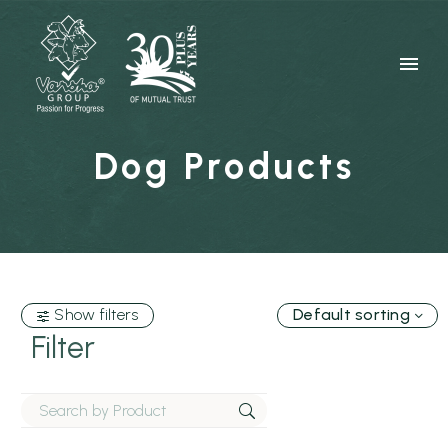
Dog Products
Show filters
Default sorting
Filter