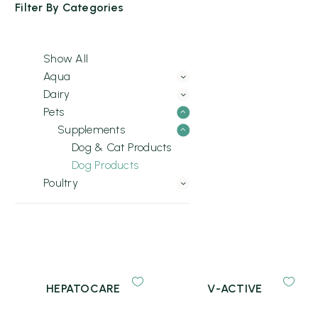
Filter By
Categories
Show All
Aqua
Dairy
Pets
Supplements
Dog & Cat Products
Dog Products
Poultry
HEPATOCARE
V-ACTIVE