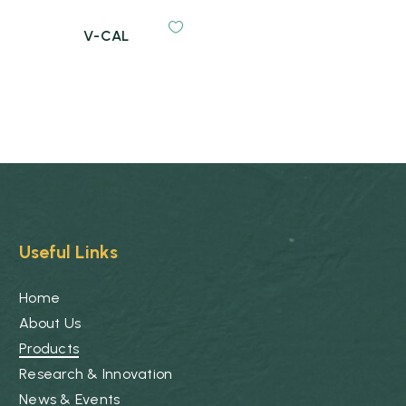
V-CAL
Useful Links
Home
About Us
Products
Research & Innovation
News & Events