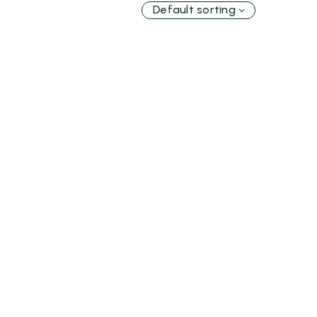
Default sorting