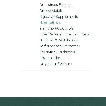
Anti-stress Formula
Anticoccidials
Digestive Supplements
Haematinics
Immuno Modulators
Liver Performance Enhancers
Nutrition & Metabolism
Performance Promoters
Probiotics / Prebiotics
Toxin Binders
Urogenital Systems