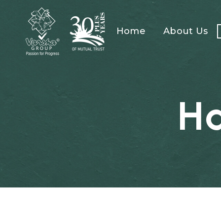
Home
About Us
H