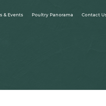
 & Events
Poultry Panorama
Contact U