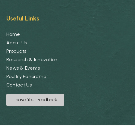
Useful Links
Home
About Us
Products
Research & Innovation
News & Events
Poultry Panorama
Contact Us
Leave Your Feedback