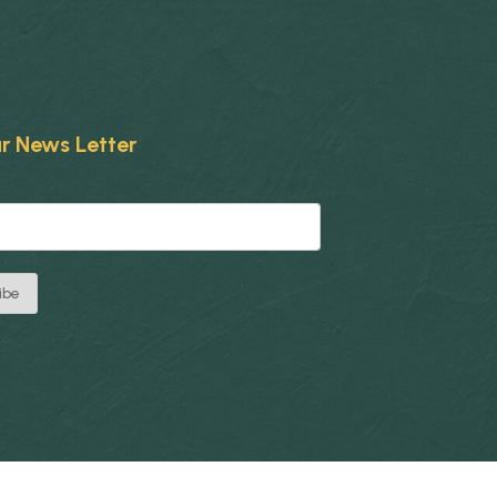
r News Letter
ibe