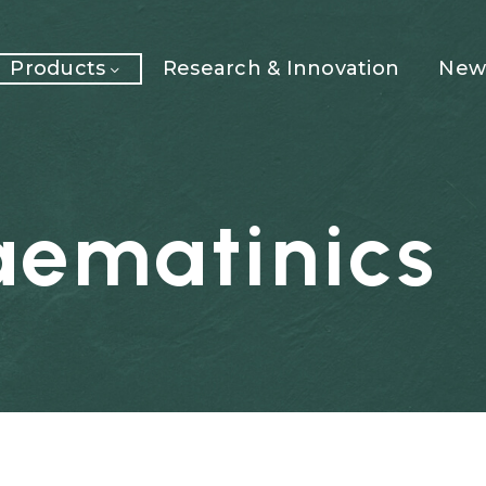
Products
Research & Innovation
News
aematinics