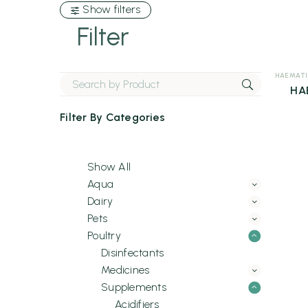
Show filters
Filter
HAEMATI
HA
Filter By
Categories
Show All
Aqua
Dairy
Pets
Poultry
Disinfectants
Medicines
Supplements
Acidifiers