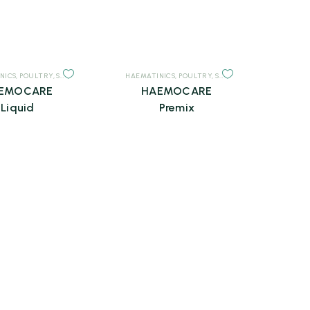
NICS
,
POULTRY
,
SUPPLEMENTS
HAEMATINICS
,
POULTRY
,
SUPPLEMENTS
EMOCARE
HAEMOCARE
Liquid
Premix