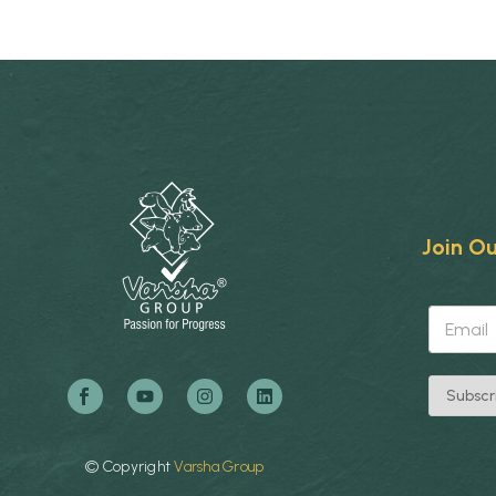
Join Ou
*
E
E
m
m
a
a
i
i
l
l
Subscr
*
*
©
Copyright
Varsha
Group