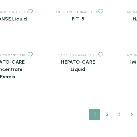
 MODULATORS
,
POULTRY
,
SUPPLEMENTS
ANTI-STRESS FORMULA
,
POULTRY
,
SUPPLEMENTS
HAEMA
NSE Liquid
FIT-5
H
LIVER PERFORMANCE ENHANCERS
,
POULTRY
,
SUPPLEMENTS
LIVER PERFORMANCE ENHANCERS
,
POULTRY
IMMUN
,
SUPP
PATO-CARE
HEPATO-CARE
IM
ncentrate
Liquid
Premix
1
2
3