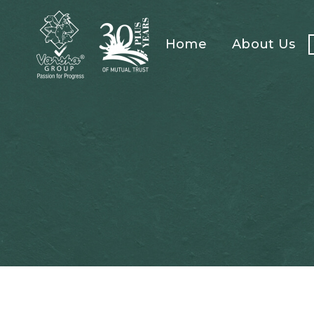
Home
About Us