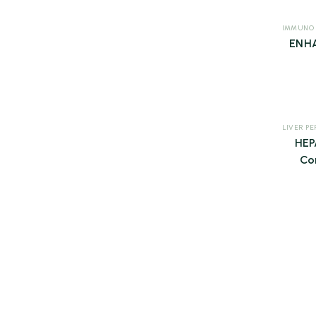
IMMUNO
ENHA
HE
Co