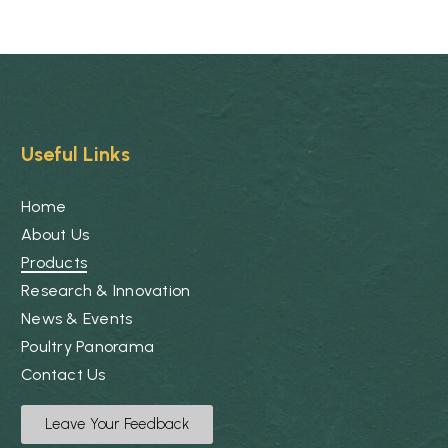
Useful Links
Home
About Us
Products
Research & Innovation
News & Events
Poultry Panorama
Contact Us
Leave Your Feedback