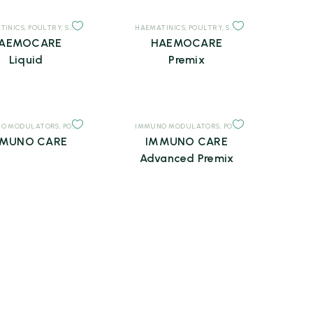
TINICS
,
POULTRY
,
SUPPLEMENTS
HAEMATINICS
,
POULTRY
,
SUPPLEMENTS
AEMOCARE
HAEMOCARE
Liquid
Premix
O MODULATORS
LEMENTS
,
POULTRY
,
SUPPLEMENTS
IMMUNO MODULATORS
,
POULTRY
,
SUPPLEMENTS
MUNO CARE
IMMUNO CARE
Advanced Premix