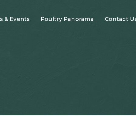
 & Events
Poultry Panorama
Contact U