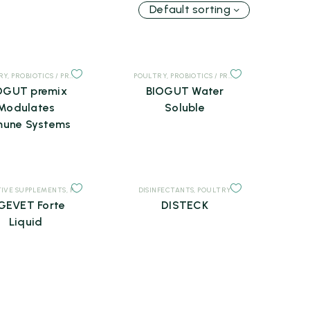
Default sorting
RY
,
PROBIOTICS / PREBIOTICS
,
SUPPLEMENTS
POULTRY
,
PROBIOTICS / PREBIOTICS
,
SUPPLEMEN
OGUT premix
BIOGUT Water
Modulates
Soluble
une Systems
TS
TIVE SUPPLEMENTS
,
POULTRY
,
SUPPLEMENTS
DISINFECTANTS
,
POULTRY
GEVET Forte
DISTECK
Liquid