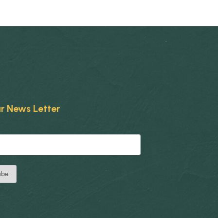
r News Letter
ibe