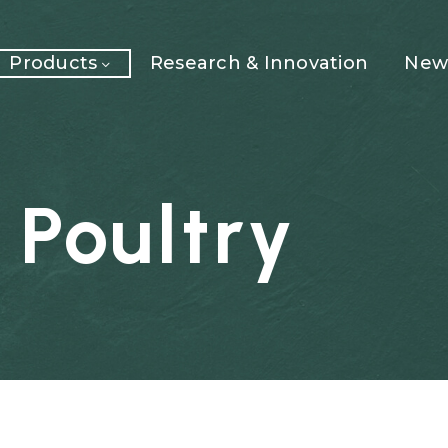
Products
Research & Innovation
News
Poultry