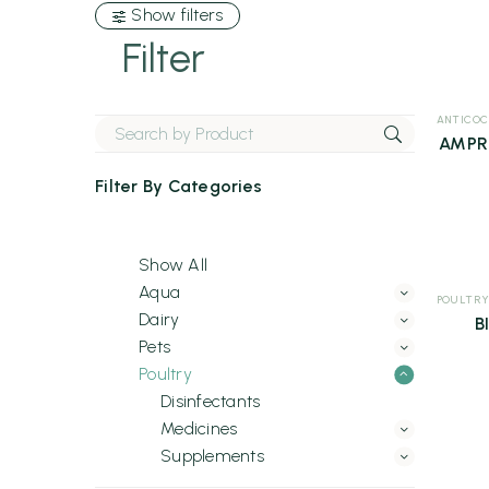
Show filters
Filter
ANTICOC
AMPR
Filter By
Categories
Show All
Aqua
POULTRY
Dairy
B
Pets
Poultry
Disinfectants
Medicines
Supplements