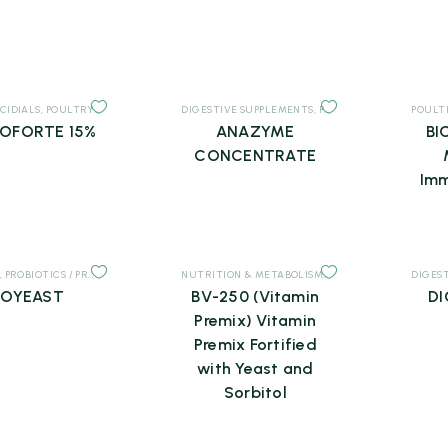
CIDIALS
,
POULTRY
,
SUPPLEMENTS
DIGESTIVE SUPPLEMENTS
,
POULTRY
,
SUPPLEMENTS
POULT
OFORTE 15%
ANAZYME
BI
CONCENTRATE
Imm
,
PROBIOTICS / PREBIOTICS
,
SUPPLEMENTS
NUTRITION & METABOLISM
,
POULTRY
,
SUPPLEMEN
DIGES
IOYEAST
BV-250 (Vitamin
DI
Premix) Vitamin
Premix Fortified
with Yeast and
Sorbitol