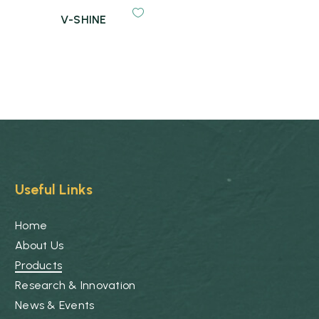
V-SHINE
Useful Links
Home
About Us
Products
Research & Innovation
News & Events