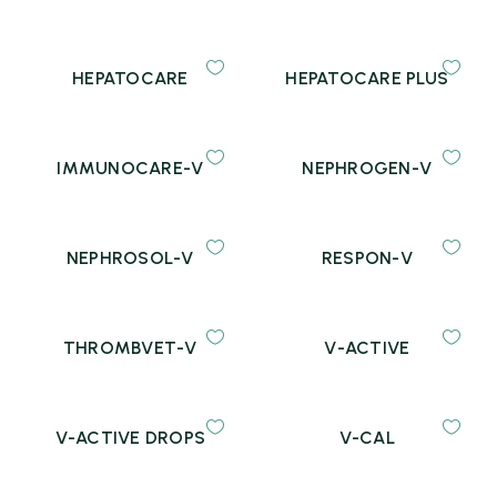
HEPATOCARE
HEPATOCARE PLUS
IMMUNOCARE-V
NEPHROGEN-V
NEPHROSOL-V
RESPON-V
THROMBVET-V
V-ACTIVE
V-ACTIVE DROPS
V-CAL