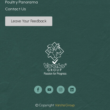
Poultry Panorama
Contact Us
Leave Your Feedback
©
Copyright
Varsha
Group