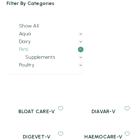
Filter By
Categories
Show All
Aqua
Dairy
Pets
Supplements
Poultry
BLOAT CARE-V
DIAVAR-V
DIGEVET-V
HAEMOCARE-V