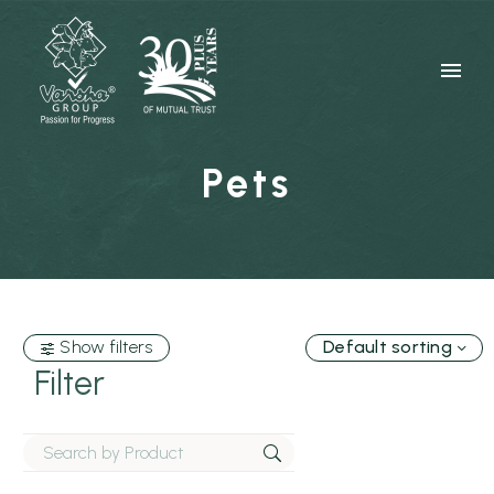
Pets
Show filters
Default sorting
Filter