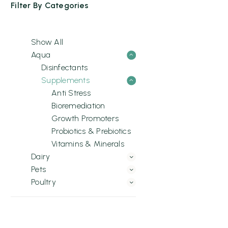
Filter By
Categories
Show All
Aqua
Disinfectants
Supplements
Anti Stress
Bioremediation
Growth Promoters
Probiotics & Prebiotics
Vitamins & Minerals
Dairy
Pets
Poultry