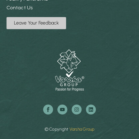
Contact Us
Leave Your Feedback
©
Copyright
Varsha
Group