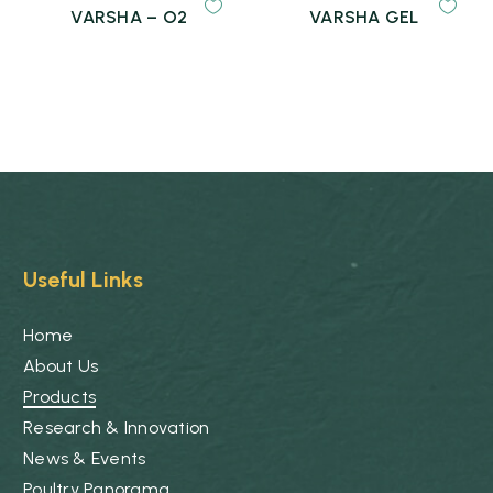
VARSHA – O2
VARSHA GEL
Useful Links
Home
About Us
Products
Research & Innovation
News & Events
Poultry Panorama