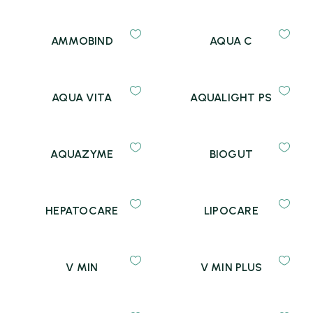
AMMOBIND
AQUA C
AQUA VITA
AQUALIGHT PS
AQUAZYME
BIOGUT
HEPATOCARE
LIPOCARE
V MIN
V MIN PLUS