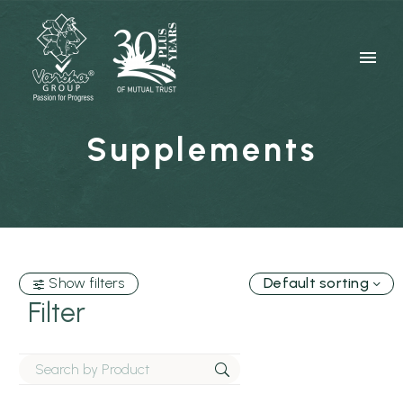
Supplements
Show filters
Default sorting
Filter