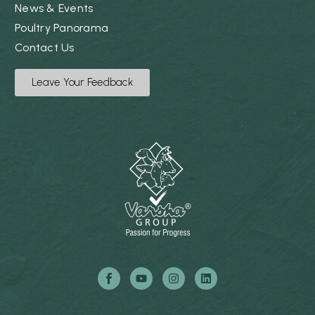
News & Events
Poultry Panorama
Contact Us
Leave Your Feedback