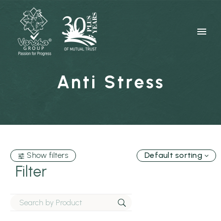
Anti Stress
Show filters
Default sorting
Filter