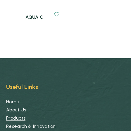
AQUA C
Useful Links
Home
About Us
Products
Research & Innovation