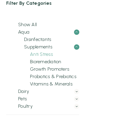
Filter By
Categories
Show All
Aqua
Disinfectants
Supplements
Anti Stress
Bioremediation
Growth Promoters
Probiotics & Prebiotics
Vitamins & Minerals
Dairy
Pets
Poultry