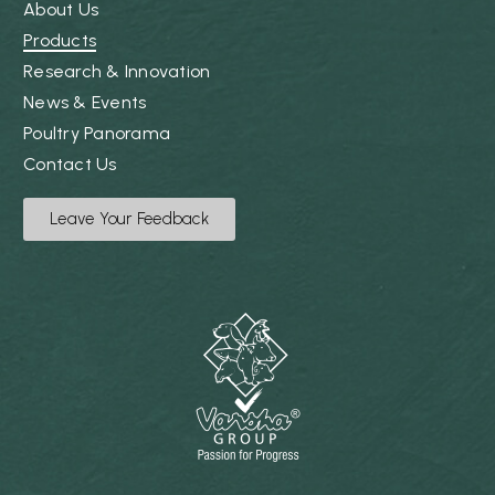
About Us
Products
Research & Innovation
News & Events
Poultry Panorama
Contact Us
Leave Your Feedback