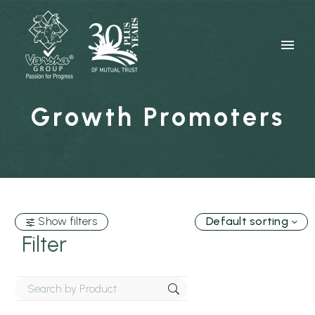
Growth Promoters
Show filters
Default sorting
Filter