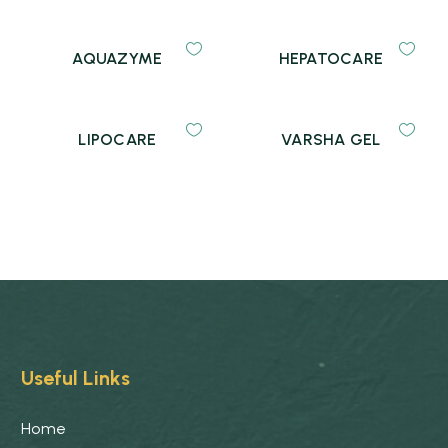
AQUAZYME
HEPATOCARE
LIPOCARE
VARSHA GEL
Useful Links
Home