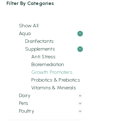
Filter By
Categories
Show All
Aqua
Disinfectants
Supplements
Anti Stress
Bioremediation
Growth Promoters
Probiotics & Prebiotics
Vitamins & Minerals
Dairy
Pets
Poultry