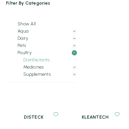
Filter By
Categories
Show All
Aqua
Dairy
Pets
Poultry
Disinfectants
Medicines
Supplements
DISTECK
KLEANTECH