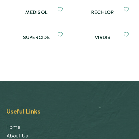
MEDISOL
RECHLOR
SUPERCIDE
VIRDIS
Useful Links
Home
About Us