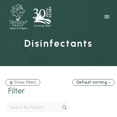
Disinfectants
Show filters
Default sorting
Filter