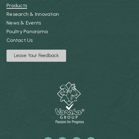
Products
Research & Innovation
News & Events
Poultry Panorama
Contact Us
Leave Your Feedback