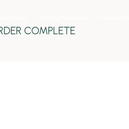
 & Events
Poultry Panorama
Contact U
RDER COMPLETE