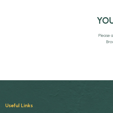
YOU
Please 
Bro
Useful Links