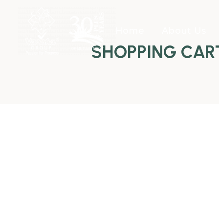
Home
About Us
SHOPPING CAR