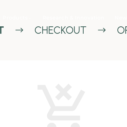
Products
Research & Innovation
News
T
CHECKOUT
O