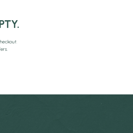
PTY.
heckout.
ers.