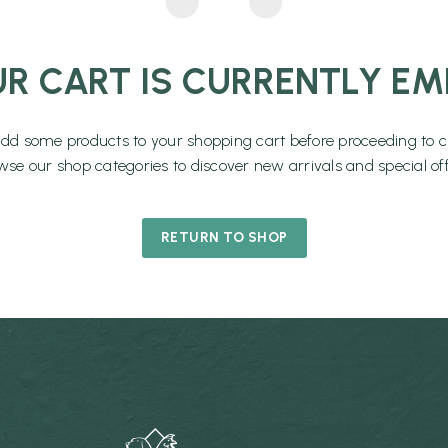
R CART IS CURRENTLY EM
add some products to your shopping cart before proceeding to c
wse our shop categories to discover new arrivals and special off
RETURN TO SHOP