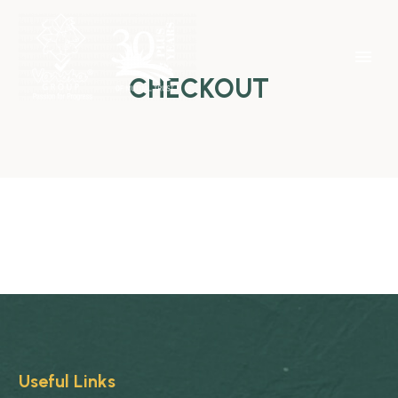
CHECKOUT
Useful Links