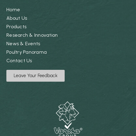
Home
About Us
Products
Research & Innovation
News & Events
Poultry Panorama
Contact Us
Leave Your Feedback