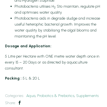
and Hydrogen Sulphide.
Photobacteria utilises H
Sto maintain, regulate pH
2
and optimises water quality.
Photobacteria aids in degrade sludge and increase
useful heterophic bacterial growth. Improves the
water quality by stabilising the algal blooms and
maintaining the pH level.
Dosage and Application:
5 Litre per Hectare with ONE metre water depth once in
every 15 – 20 Days or as directed by aquaculture
consultant.
Packing :
5 L & 20 L
Categories:
Aqua
,
Probiotics & Prebiotics
,
Supplements
Share: