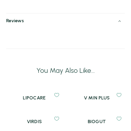
Reviews
You May Also Like...
LIPOCARE
V MIN PLUS
VIRDIS
BIOGUT