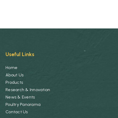
Useful Links
Home
About Us
Products
Research & Innovation
News & Events
Poultry Panorama
Contact Us