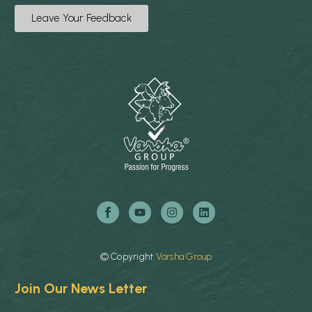
Leave Your Feedback
©
Copyright
Varsha
Group
Join Our News Letter