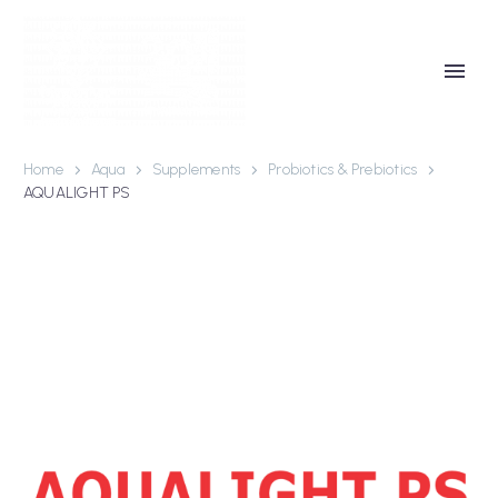
Home
Aqua
Supplements
Probiotics & Prebiotics
AQUALIGHT PS