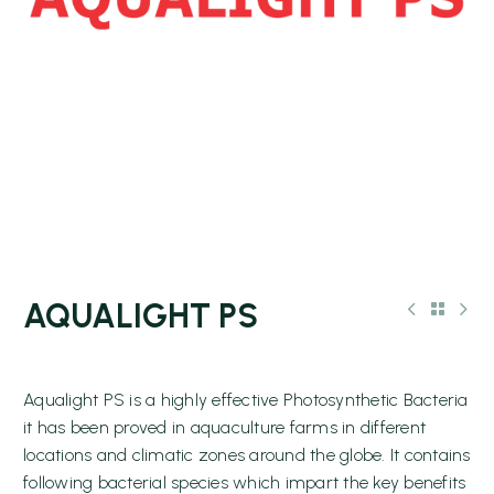
AQUALIGHT PS
Aqualight PS is a highly effective Photosynthetic Bacteria
it has been proved in aquaculture farms in different
locations and climatic zones around the globe. It contains
following bacterial species which impart the key benefits