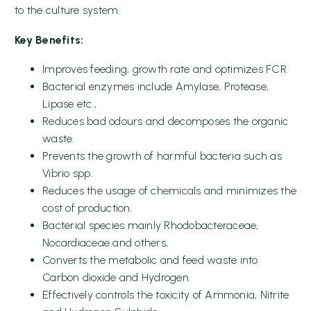
to the culture system.
Key Benefits:
Improves feeding, growth rate and optimizes FCR.
Bacterial enzymes include Amylase, Protease,
Lipase etc.,
Reduces bad odours and decomposes the organic
waste.
Prevents the growth of harmful bacteria such as
Vibrio spp.
Reduces the usage of chemicals and minimizes the
cost of production.
Bacterial species mainly Rhodobacteraceae,
Nocardiaceae and others,
Converts the metabolic and feed waste into
Carbon dioxide and Hydrogen.
Effectively controls the toxicity of Ammonia, Nitrite