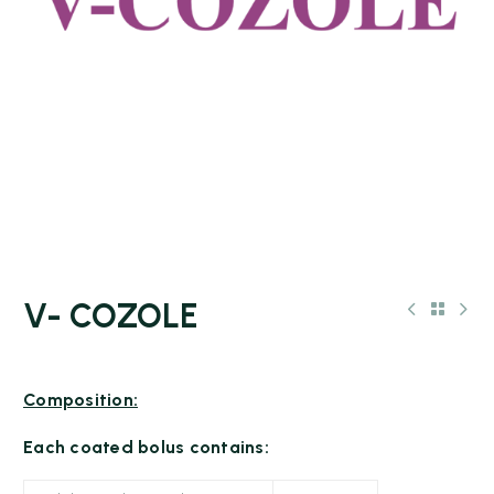
V- COZOLE
Composition:
Each coated bolus contains: