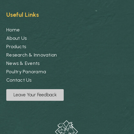
Useful Links
Home
About Us
Products
Research & Innovation
News & Events
Poultry Panorama
Contact Us
Leave Your Feedback