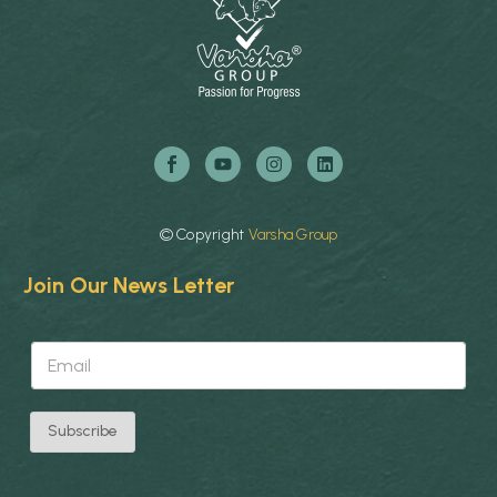
©
Copyright
Varsha
Group
Join Our News Letter
*
E
E
m
m
a
a
i
i
l
l
Subscribe
*
*