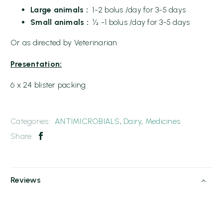
Large animals :
1-2 bolus /day for 3-5 days
Small animals :
½ -1 bolus /day for 3-5 days
Or as directed by Veterinarian
Presentation:
6 x 24 blister packing
Categories:
ANTIMICROBIALS
,
Dairy
,
Medicines
Share:
Reviews