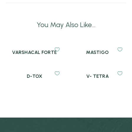
You May Also Like...
VARSHACAL FORTE
MASTIGO
D-TOX
V- TETRA