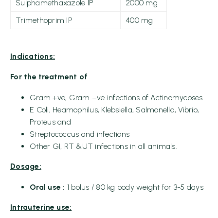
Sulphamethaxazole IP
2000 mg
Trimethoprim IP
400 mg
Indications:
For the treatment of
Gram +ve, Gram –ve infections of Actinomycoses.
E Coli, Heamophilus, Klebsiella, Salmonella, Vibrio,
Proteus and
Streptococcus and infections
Other GI, RT &UT infections in all animals.
Dosage:
Oral use
:
1 bolus / 80 kg body weight for 3-5 days
Intrauterine use: