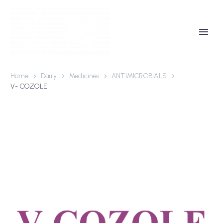
Home
Dairy
Medicines
ANTIMICROBIALS
V- COZOLE