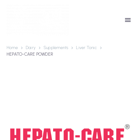
Home
Dairy
Supplements
Liver Tonic
HEPATO-CARE POWDER