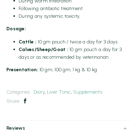
During worm infestation.
Following antibiotic treatment.
During any systemic toxicity.
Dosage:
Cattle :
10 gm pouch / twice a day for 3 days
Calves/Sheep/Goat :
10 gm pouch a day for 3
days or as recommended by veterinarian
Presentation:
10 gm, 100 gm, 1 kg & 10 kg
Categories:
Dairy
,
Liver Tonic
,
Supplements
Share:
Reviews