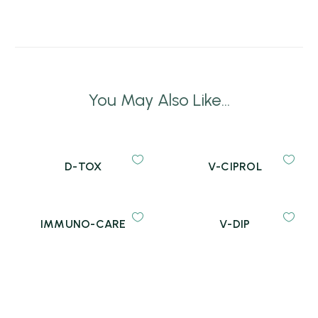
You May Also Like...
D-TOX
V-CIPROL
IMMUNO-CARE
V-DIP