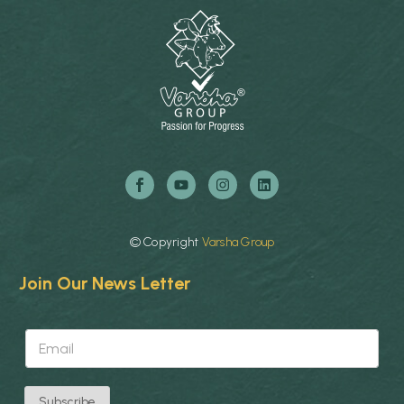
©
Copyright
Varsha
Group
Join Our News Letter
E
E
m
m
a
a
i
i
l
l
E
Subscribe