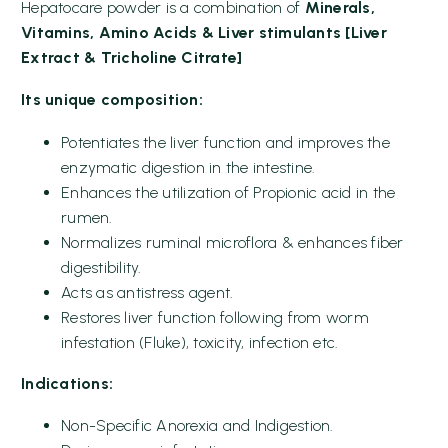
Hepatocare powder is a combination of
Minerals,
Vitamins, Amino Acids & Liver stimulants [Liver
Extract & Tricholine Citrate]
Its unique composition:
Potentiates the liver function and improves the
enzymatic digestion in the intestine.
Enhances the utilization of Propionic acid in the
rumen.
Normalizes ruminal microflora & enhances fiber
digestibility.
Acts as antistress agent.
Restores liver function following from worm
infestation (Fluke), toxicity, infection etc.
Indications:
Non-Specific Anorexia and Indigestion.