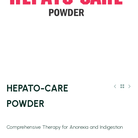
HEPATO-CARE
POWDER
Comprehensive Therapy for Anorexia and Indigestion