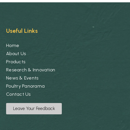
Useful Links
Home
About Us
Products
Research & Innovation
News & Events
Poultry Panorama
Contact Us
Leave Your Feedback