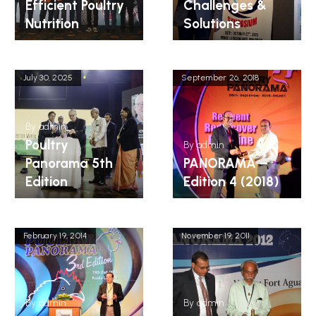
Efficient Poultry
Challenges &
Nutrition
Solutions
July 30, 2025
September 26, 2018
By
admin
Poultry
By
admin
Panorama 5th
PANORAMA –
Edition
Edition 4 (2018)
February 19, 2014
November 19, 2011
By
admin
By
admin