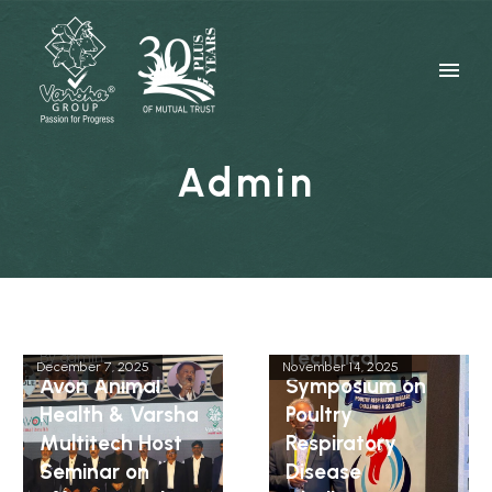
Admin
By
admin
Technical
By
admin
December 7, 2025
November 14, 2025
Avon Animal
Symposium on
Health & Varsha
Poultry
Multitech Host
Respiratory
Seminar on
Disease