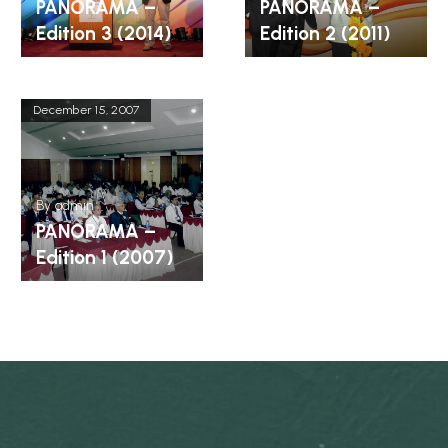
PANORAMA –
PANORAMA –
Edition 3 (2014)
Edition 2 (2011)
December 15, 2007
By
admin
PANORAMA –
Edition 1 (2007)