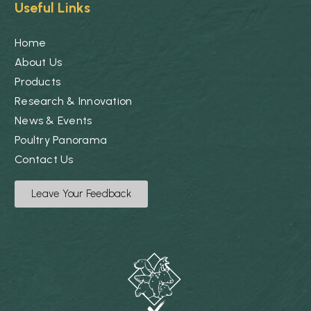
Useful Links
Home
About Us
Products
Research & Innovation
News & Events
Poultry Panorama
Contact Us
Leave Your Feedback