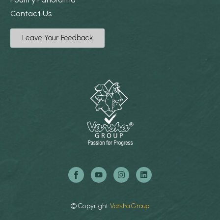
Contact Us
Leave Your Feedback
©
Copyright
Varsha
Group