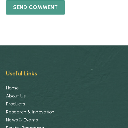
SEND COMMENT
Useful Links
Home
About Us
Products
Research & Innovation
News & Events
Poultry Panorama