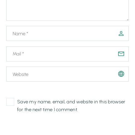
Save my name, email, and website in this browser
for the next time I comment.