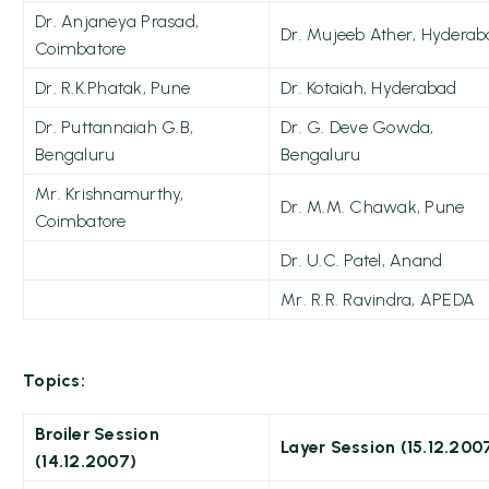
Dr. Anjaneya Prasad,
Dr. Mujeeb Ather, Hydera
Coimbatore
Dr. R.K.Phatak, Pune
Dr. Kotaiah, Hyderabad
Dr. Puttannaiah G.B,
Dr. G. Deve Gowda,
Bengaluru
Bengaluru
Mr. Krishnamurthy,
Dr. M.M. Chawak, Pune
Coimbatore
Dr. U.C. Patel, Anand
Mr. R.R. Ravindra, APEDA
Topics:
Broiler Session
Layer Session (15.12.200
(14.12.2007)