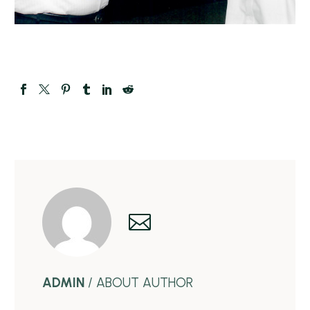
ADMIN
/ ABOUT AUTHOR