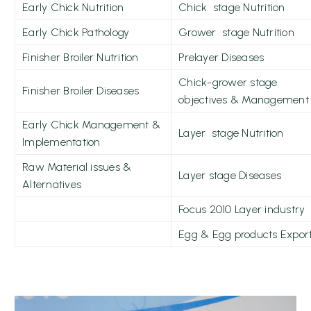
Early Chick Nutrition
Chick stage Nutrition
Early Chick Pathology
Grower stage Nutrition
Finisher Broiler Nutrition
Prelayer Diseases
Chick-grower stage
Finisher Broiler Diseases
objectives & Management
Early Chick Management &
Layer stage Nutrition
Implementation
Raw Material issues &
Layer stage Diseases
Alternatives
Focus 2010 Layer industry
Egg & Egg products Expor