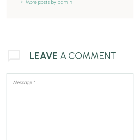
More posts by admin
LEAVE
A COMMENT