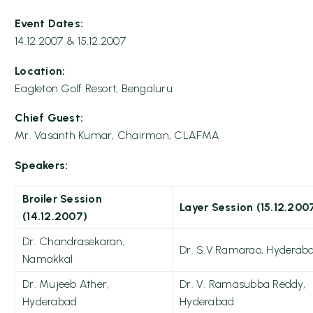
Event Dates:
14.12.2007 & 15.12.2007
Location:
Eagleton Golf Resort, Bengaluru
Chief Guest:
Mr. Vasanth Kumar, Chairman, CLAFMA
Speakers:
Broiler Session
Layer Session (15.12.200
(14.12.2007)
Dr. Chandrasekaran,
Dr. S.V.Ramarao, Hyderab
Namakkal
Dr. Mujeeb Ather,
Dr. V. Ramasubba Reddy,
Hyderabad
Hyderabad