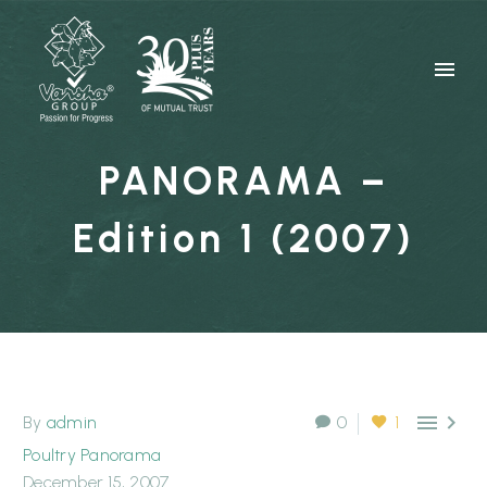
PANORAMA –
Edition 1 (2007)


By
admin
0
1
Poultry Panorama
December 15, 2007