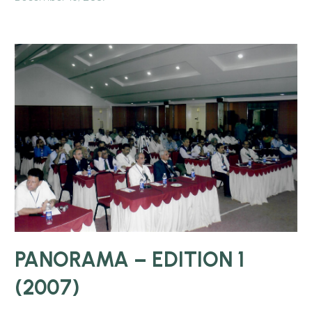
PANORAMA – EDITION 1
(2007)