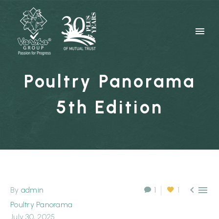
Poultry Panorama
5th Edition


By
admin
1
1
Poultry Panorama
July 30, 2025