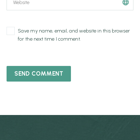
Save my name, email, and website in this browser
for the next time I comment.
SEND COMMENT