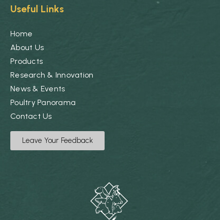
Useful Links
Home
About Us
Products
Research & Innovation
News & Events
Poultry Panorama
Contact Us
Leave Your Feedback