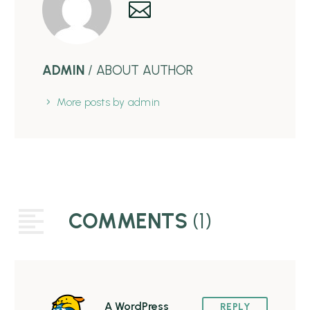
ADMIN
/ ABOUT AUTHOR
More posts by admin
COMMENTS
(1)
A WordPress
REPLY