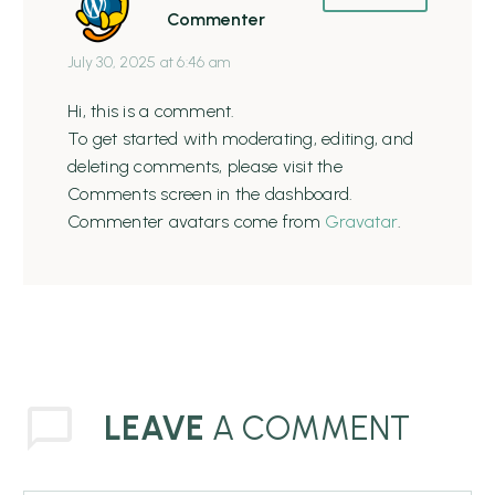
Commenter
July 30, 2025 at 6:46 am
Hi, this is a comment.
To get started with moderating, editing, and
deleting comments, please visit the
Comments screen in the dashboard.
Commenter avatars come from
Gravatar
.
LEAVE
A COMMENT