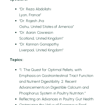
“Dr. Reza Abdollahi
Lyon, France”
“Dr. Rajesh Jha
Oahu, United States of America”
“Dr. Aaron Cowieson
Scotland, United Kingdom”
“Dr. Kannan Ganapathy
Liverpool, United Kingdom”
Topics:
“1. The Quest for Optimal Pellets, with
Emphasis on Gastrointestinal Tract Function
and Nutrient Digestibility. 2. Recent
Advancements on Digestible Calcium and
Phosphorus System in Poultry Nutrition.”
Reflecting on Advances in Poultry Gut Health
Optimizing the Value of Exogenous Feed