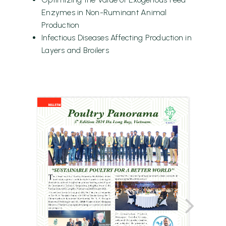
Enzymes in Non-Ruminant Animal
Production
Infectious Diseases Affecting Production in
Layers and Broilers