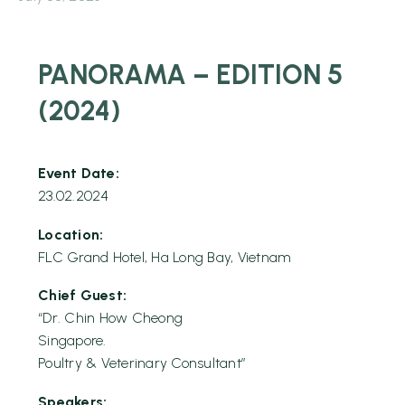
PANORAMA – EDITION 5
(2024)
Event Date:
23.02.2024
Location:
FLC Grand Hotel, Ha Long Bay, Vietnam
Chief Guest:
“Dr. Chin How Cheong
Singapore.
Poultry & Veterinary Consultant”
Speakers: