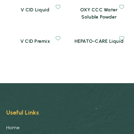
V CID Liquid
OXY CCC Water
Soluble Powder
V CID Premix
HEPATO-CARE Liquid
Useful Links
Home