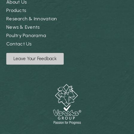
About Us
Products
Research & Innovation
News & Events
Poultry Panorama
Contact Us
Leave Your Feedback