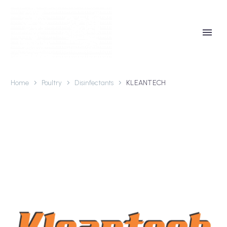
Home
Poultry
Disinfectants
KLEANTECH