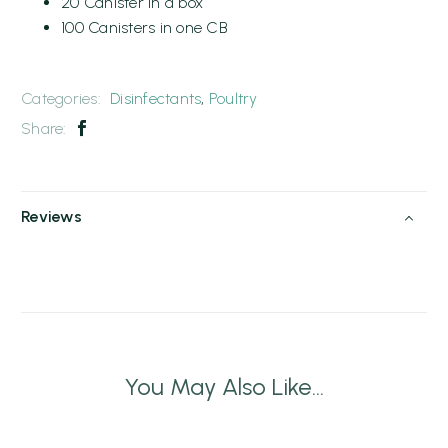
20 Canister in a box
100 Canisters in one CB
Categories:
Disinfectants
,
Poultry
Share:
Reviews
You May Also Like...