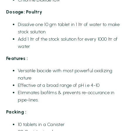
Dosage: Poultry
Dissolve one 10 gm tablet in 1 ltr of water to make
stock solution
Add 1 ltr of the stock solution for every 1000 ltr of
water
Features :
Versatile biocide with most powerful oxidizing
nature
Effective at a broad range of pH i.e 4-10
Eliminates biofilms & prevents re-occurance in
pipe-lines.
Packing :
10 tablets in a Canister