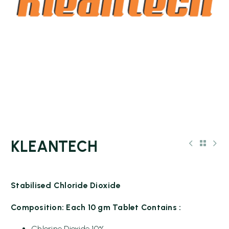
KLEANTECH
Stabilised Chloride Dioxide
Composition: Each 10 gm Tablet Contains :
Chlorine Dioxide 10%