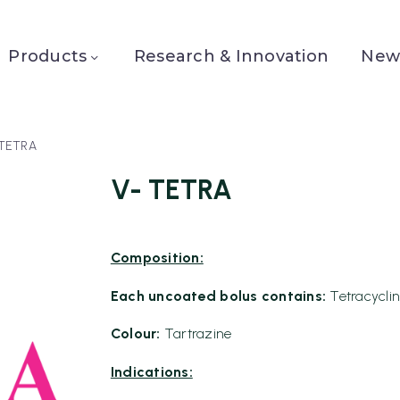
Products
Research & Innovation
News
 TETRA
V- TETRA
Composition:
Each uncoated bolus contains:
Tetracycli
Colour:
Tartrazine
Indications: