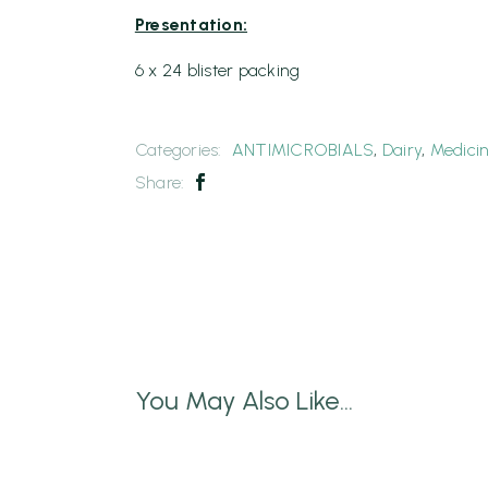
Presentation:
6 x 24 blister packing
Categories:
ANTIMICROBIALS
,
Dairy
,
Medici
Share:
You May Also Like...