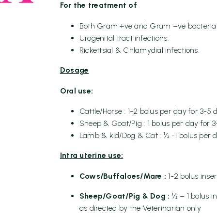
For the treatment of
Both Gram +ve and Gram –ve bacterial 
Urogenital tract infections.
Rickettsial & Chlamydial infections.
Dosage
Oral use:
Cattle/Horse : 1-2 bolus per day for 3-5 
Sheep & Goat/Pig : 1 bolus per day for 
Lamb & kid/Dog & Cat : ½ -1 bolus per d
Intra uterine use:
Cows/Buffaloes/Mare :
1-2 bolus inse
Sheep/Goat/Pig & Dog :
½ – 1 bolus i
as directed by the Veterinarian only