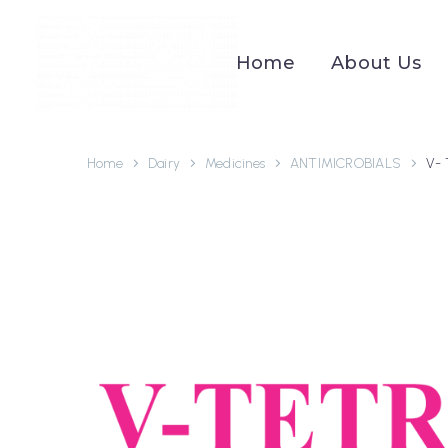
Home
About Us
Home
Dairy
Medicines
ANTIMICROBIALS
V-