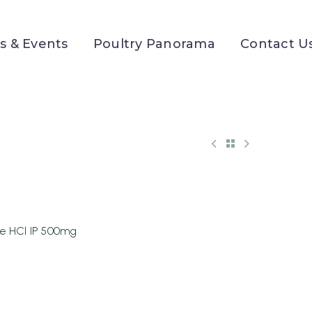
 & Events
Poultry Panorama
Contact U
ne HCl IP 500mg