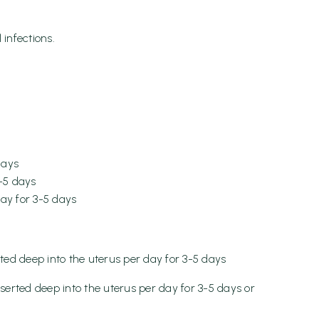
infections.
days
3-5 days
ay for 3-5 days
rted deep into the uterus per day for 3-5 days
nserted deep into the uterus per day for 3-5 days or