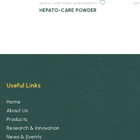
DAIRY
,
LIVER TONIC
,
SUPPLEMENTS
ANT
HEPATO-CARE POWDER
Useful Links
Home
About Us
Products
Research & Innovation
News & Events