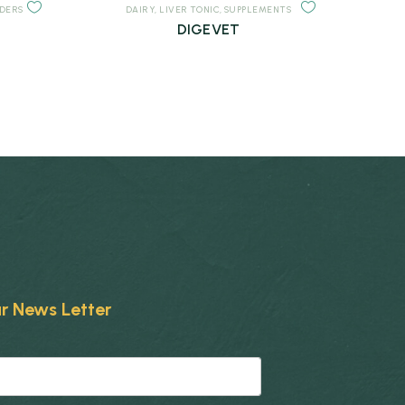
NDERS
DAIRY
,
LIVER TONIC
,
SUPPLEMENTS
DIGEVET
r News Letter