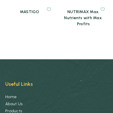
MASTIGO
NUTRIMAX Max.
Nutrients with Max.
Profits
Useful Links
Home
About Us
Products