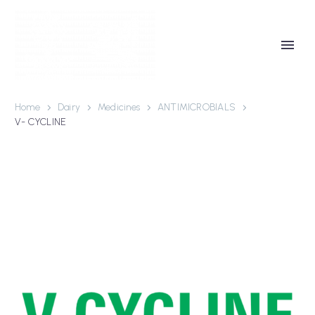
Home
Dairy
Medicines
ANTIMICROBIALS
V- CYCLINE