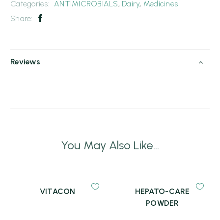
Categories:
ANTIMICROBIALS
,
Dairy
,
Medicines
Share:
Reviews
You May Also Like...
VITACON
HEPATO-CARE
POWDER