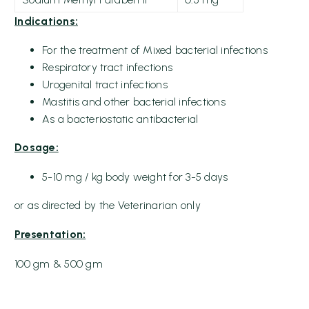
Indications:
For the treatment of Mixed bacterial infections
Respiratory tract infections
Urogenital tract infections
Mastitis and other bacterial infections
As a bacteriostatic antibacterial
Dosage:
5-10 mg / kg body weight for 3-5 days
or as directed by the Veterinarian only
Presentation:
100 gm & 500 gm