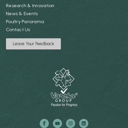
Research & Innovation
News & Events
Poultry Panorama
Contact Us
Leave Your Feedback