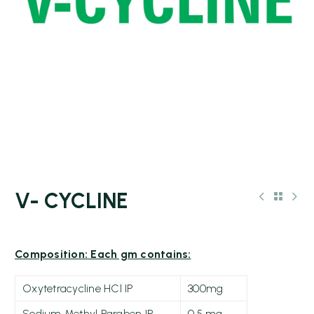
V- CYCLINE
Composition: Each gm contains:
Oxytetracycline HCl IP
300mg
Sodium Methyl Paraben IP
0.5 mg