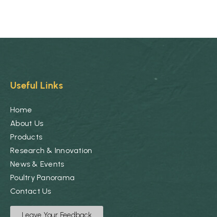
Useful Links
Home
About Us
Products
Research & Innovation
News & Events
Poultry Panorama
Contact Us
Leave Your Feedback