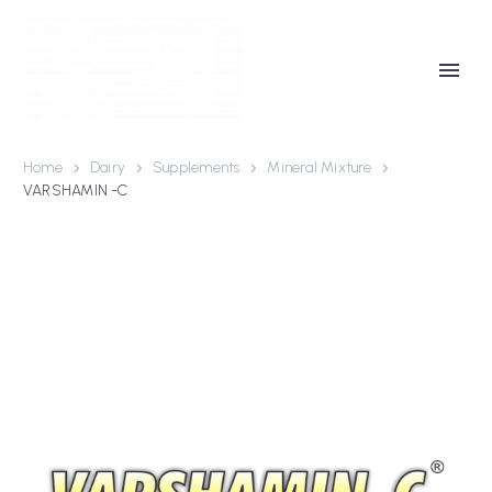
Home
Dairy
Supplements
Mineral Mixture
VARSHAMIN -C