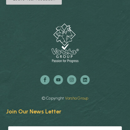
©
Copyright
Varsha
Group
Join Our News Letter
E
E
m