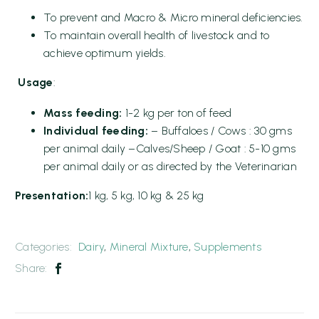
To prevent and Macro & Micro mineral deficiencies.
To maintain overall health of livestock and to
achieve optimum yields.
Usage
:
Mass feeding:
1-2 kg per ton of feed
Individual feeding:
– Buffaloes / Cows : 30 gms
per animal daily –Calves/Sheep / Goat : 5-10 gms
per animal daily or as directed by the Veterinarian
Presentation:
1 kg, 5 kg, 10 kg & 25 kg
Categories:
Dairy
,
Mineral Mixture
,
Supplements
Share: