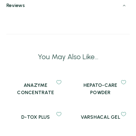
Reviews
You May Also Like...
ANAZYME
HEPATO-CARE
CONCENTRATE
POWDER
D-TOX PLUS
VARSHACAL GEL