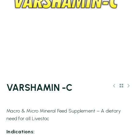
VARSHAMIN -C
Macro & Micro Mineral Feed Supplement – A dietary
need for all Livestoc
Indications: