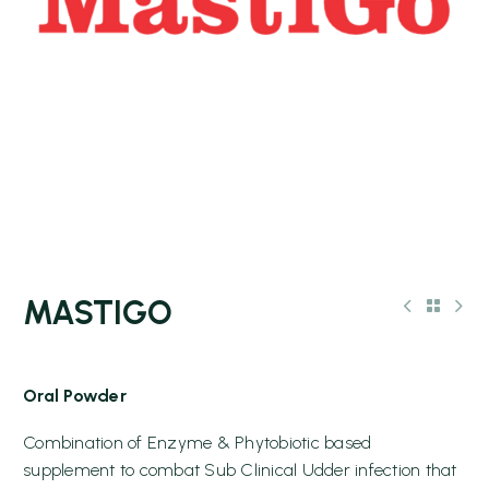
MASTIGO
Oral Powder
Combination of Enzyme & Phytobiotic based
supplement to combat Sub Clinical Udder infection that