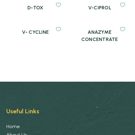
D-TOX
V-CIPROL
V- CYCLINE
ANAZYME
CONCENTRATE
Useful Links
Home
About Us