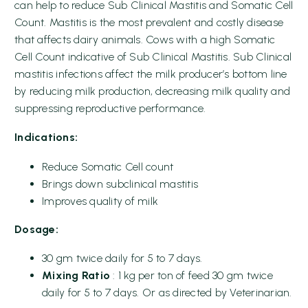
can help to reduce Sub Clinical Mastitis and Somatic Cell
Count. Mastitis is the most prevalent and costly disease
that affects dairy animals. Cows with a high Somatic
Cell Count indicative of Sub Clinical Mastitis. Sub Clinical
mastitis infections affect the milk producer’s bottom line
by reducing milk production, decreasing milk quality and
suppressing reproductive performance.
Indications:
Reduce Somatic Cell count
Brings down subclinical mastitis
Improves quality of milk
Dosage:
30 gm twice daily for 5 to 7 days.
Mixing Ratio
: 1 kg per ton of feed 30 gm twice
daily for 5 to 7 days. Or as directed by Veterinarian.