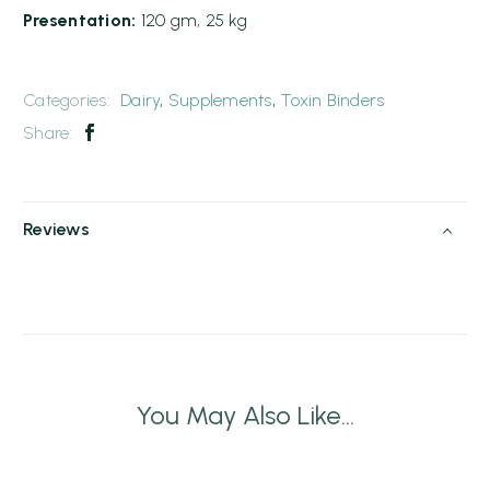
Presentation:
120 gm, 25 kg
Categories:
Dairy
,
Supplements
,
Toxin Binders
Share:
Reviews
You May Also Like...