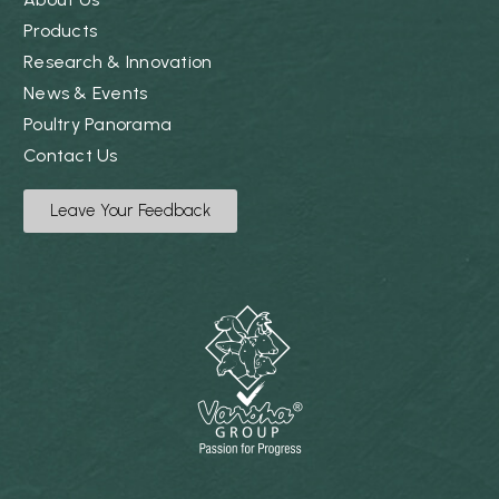
Products
Research & Innovation
News & Events
Poultry Panorama
Contact Us
Leave Your Feedback