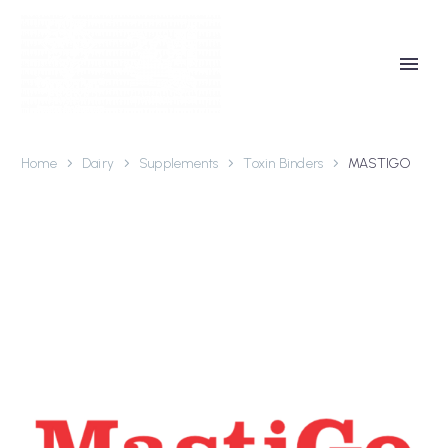
Home
Dairy
Supplements
Toxin Binders
MASTIGO