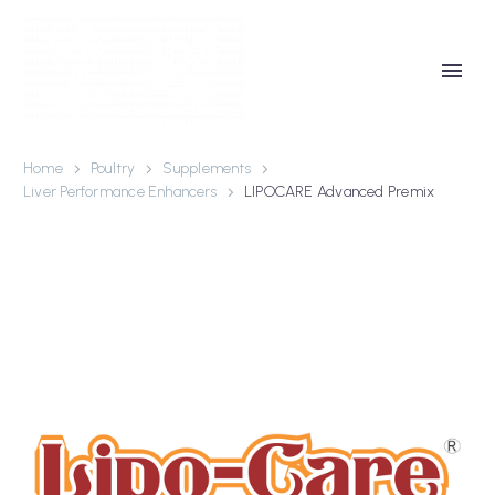
Home
Poultry
Supplements
Liver Performance Enhancers
LIPOCARE Advanced Premix