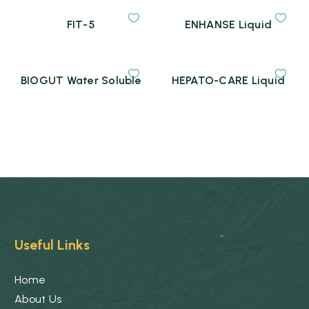
FIT-5
ENHANSE Liquid
BIOGUT Water Soluble
HEPATO-CARE Liquid
Useful Links
Home
About Us