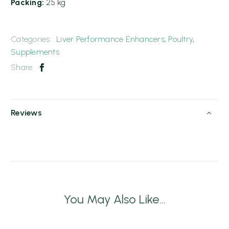
Packing:
25 kg
Categories:
Liver Performance Enhancers
,
Poultry
,
Supplements
Share:
Reviews
You May Also Like...