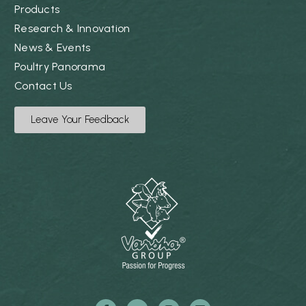
Products
Research & Innovation
News & Events
Poultry Panorama
Contact Us
Leave Your Feedback