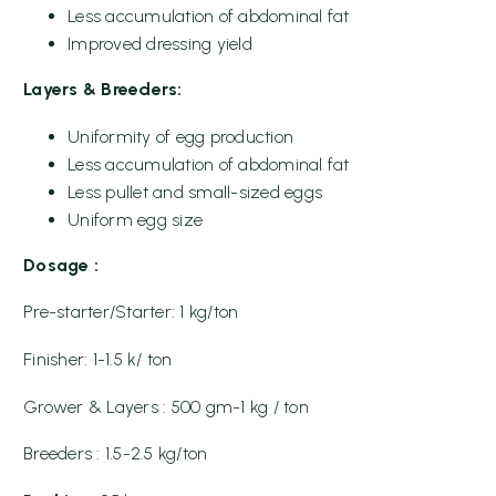
Less accumulation of abdominal fat
Improved dressing yield
Layers & Breeders:
Uniformity of egg production
Less accumulation of abdominal fat
Less pullet and small-sized eggs
Uniform egg size
Dosage :
Pre-starter/Starter: 1 kg/ton
Finisher: 1-1.5 k/ ton
Grower & Layers : 500 gm-1 kg / ton
Breeders : 1.5-2.5 kg/ton