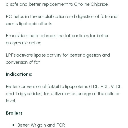
a safe and better replacement to Choline Chloride.
PC helps in the emulsification and digestion of fats and
exerts lipotropic effects
Emulsifiers help to break the fat particles for better
enzymatic action
LPFs activate lipase activity for better digestion and
conversion of fat
Indications:
Better conversion of fat/oil to lipoproteins (LDL, HDL, VLDL
and Triglycerides) for utilization as energy at the cellular
level.
Broilers
Better Wt gain and FCR