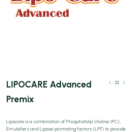
LIPOCARE Advanced
Premix
Lipocare is a combination of Phosphatidyl choline (PC),
Emulsifiers and Lipase promoting factors (LPF) to provide