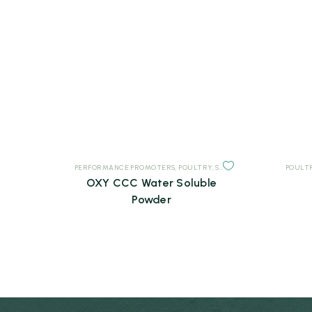
PERFORMANCE PROMOTERS
,
POULTRY
,
SUPPLEMENTS
POULT
OXY CCC Water Soluble
Powder