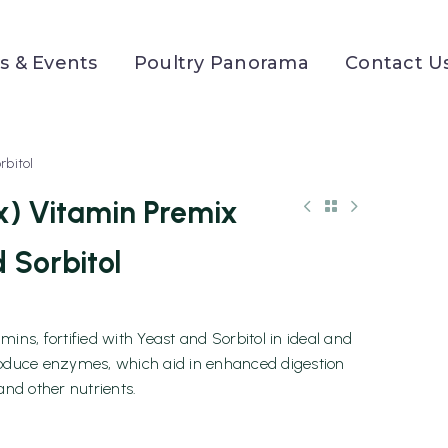
 & Events
Poultry Panorama
Contact U
rbitol
x) Vitamin Premix
 Sorbitol
ins, fortified with Yeast and Sorbitol in ideal and
roduce enzymes, which aid in enhanced digestion
and other nutrients.