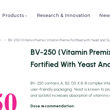
Products
Research & Innovation
News
sm
BV-250 (Vitamin Premix) Vitamin Premix Fortified with Yeast and So
BV-250 (Vitamin Premi
Fortified With Yeast And
BV-250 contains A, B2, D3, K & B complex Vitam
user-friendly packaging. Yeast is known to p
and sorbitol increases absorption of vitamins 
Dose recommendation: