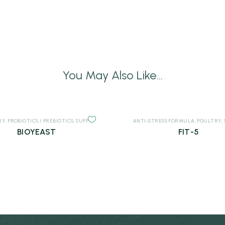
You May Also Like...
RY
,
PROBIOTICS / PREBIOTICS
,
SUPPLEMENTS
ANTI-STRESS FORMULA
,
POULTRY
,
BIOYEAST
FIT-5