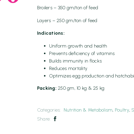
Broilers – 350 gm/ton of feed
Layers – 250 gm/ton of feed
Indications:
Uniform growth and health
Prevents deficiency of vitamins
Builds immunity in flocks
Reduces mortality
Optimizes egg production and hatchabil
Packing:
250 gm, 10 kg & 25 kg
Categories:
Nutrition & Metabolism
,
Poultry
,
S
Share: