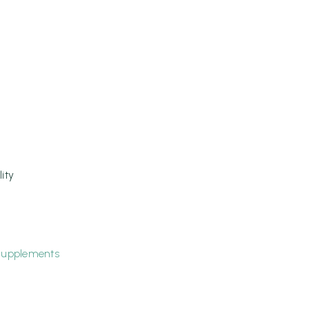
ity
upplements