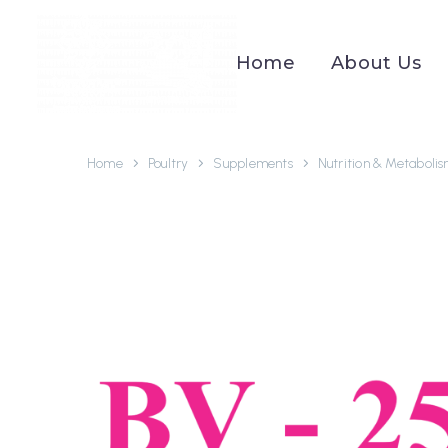
Home
About Us
Home
Poultry
Supplements
Nutrition & Metaboli