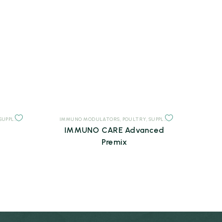
SUPPLEMENTS
IMMUNO MODULATORS
,
POULTRY
,
SUPPLEMENTS
IMMUNO CARE Advanced
Premix