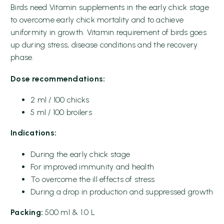
Birds need Vitamin supplements in the early chick stage
to overcome early chick mortality and to achieve
uniformity in growth. Vitamin requirement of birds goes
up during stress, disease conditions and the recovery
phase.
Dose recommendations:
2 ml / 100 chicks
5 ml / 100 broilers
Indications:
During the early chick stage
For improved immunity and health
To overcome the ill effects of stress
During a drop in production and suppressed growth
Packing:
500 ml & 1.0 L