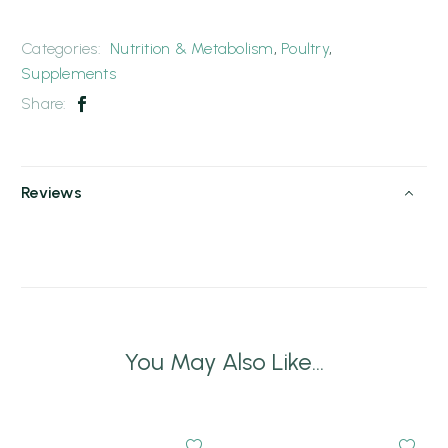
Categories:
Nutrition & Metabolism
,
Poultry
,
Supplements
Share:
Reviews
You May Also Like...