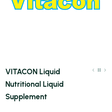
VITACON Liquid
Nutritional Liquid
Supplement