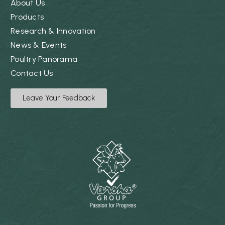
About Us
Products
Research & Innovation
News & Events
Poultry Panorama
Contact Us
Leave Your Feedback