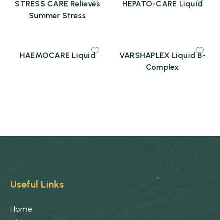
STRESS CARE Relieves
HEPATO-CARE Liquid
Summer Stress
HAEMOCARE Liquid
VARSHAPLEX Liquid B-
Complex
Useful Links
Home