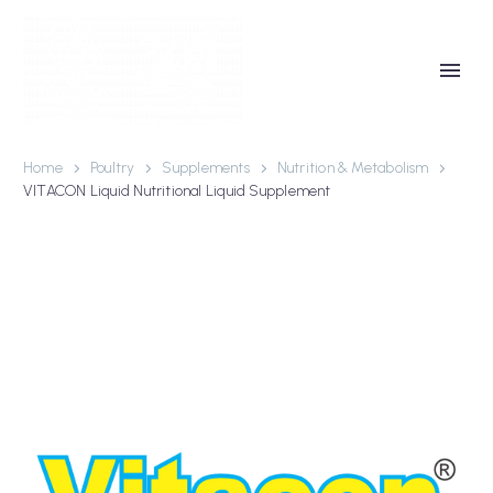
Home
Poultry
Supplements
Nutrition & Metabolism
VITACON Liquid Nutritional Liquid Supplement