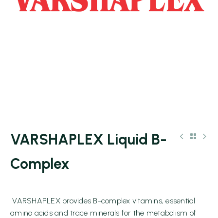
VARSHAPLEX Liquid B-
Complex
VARSHAPLEX provides B-complex vitamins, essential
amino acids and trace minerals for the metabolism of