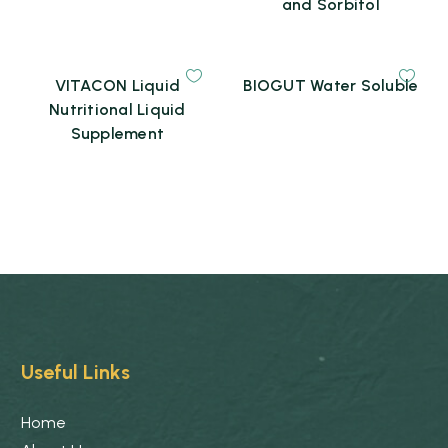
and Sorbitol
VITACON Liquid
BIOGUT Water Soluble
Nutritional Liquid
Supplement
Useful Links
Home