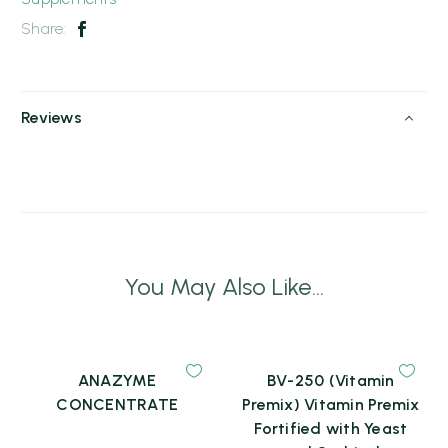
Share:
Reviews
You May Also Like...
ANAZYME
BV-250 (Vitamin
CONCENTRATE
Premix) Vitamin Premix
Fortified with Yeast