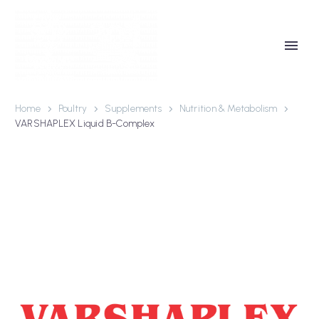
Home
Poultry
Supplements
Nutrition & Metabolism
VARSHAPLEX Liquid B-Complex