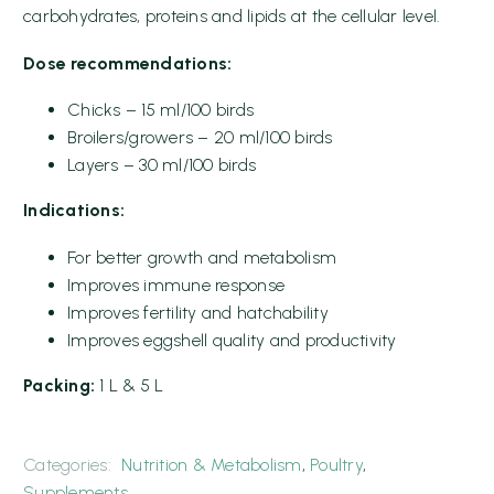
carbohydrates, proteins and lipids at the cellular level.
Dose recommendations:
Chicks – 15 ml/100 birds
Broilers/growers – 20 ml/100 birds
Layers – 30 ml/100 birds
Indications:
For better growth and metabolism
Improves immune response
Improves fertility and hatchability
Improves eggshell quality and productivity
Packing:
1 L & 5 L
Categories:
Nutrition & Metabolism
,
Poultry
,
Supplements