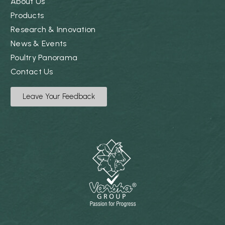
About Us
Products
Research & Innovation
News & Events
Poultry Panorama
Contact Us
Leave Your Feedback