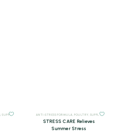
S
,
SUPPLEMENTS
ANTI-STRESS FORMULA
,
POULTRY
,
SUPPLEMENTS
STRESS CARE Relieves
Summer Stress