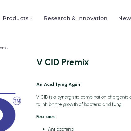
Products
Research & Innovation
News
remix
V CID Premix
An Acidifying Agent
V CID is a synergistic combination of organic 
to inhibit the growth of bacteria and fungi.
Features:
Antibacterial