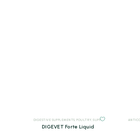
DIGESTIVE SUPPLEMENTS
,
POULTRY
,
SUPPLEMENTS
ANTIC
DIGEVET Forte Liquid