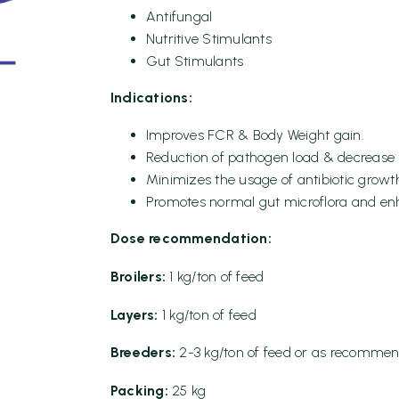
Antifungal
Nutritive Stimulants
Gut Stimulants
Indications:
Improves FCR & Body Weight gain.
Reduction of pathogen load & decrease in
Minimizes the usage of antibiotic grow
Promotes normal gut microflora and enh
Dose recommendation:
Broilers:
1 kg/ton of feed
Layers:
1 kg/ton of feed
Breeders:
2-3 kg/ton of feed or as recommen
Packing:
25 kg