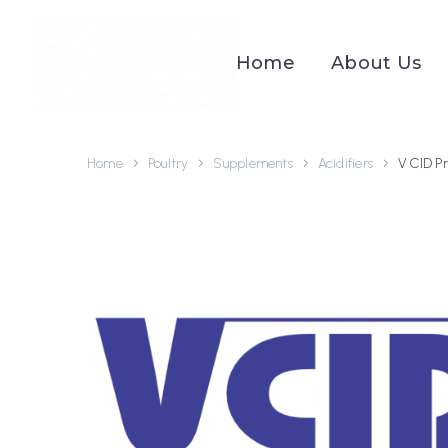
Home
About Us
Home
Poultry
Supplements
Acidifiers
V CID P