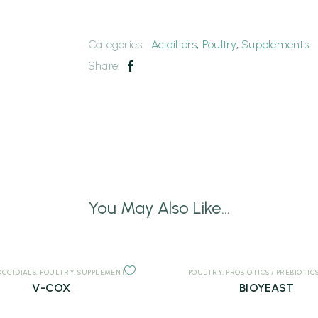
Categories:
Acidifiers
,
Poultry
,
Supplements
Share:
You May Also Like...
OCCIDIALS
,
POULTRY
,
SUPPLEMENTS
POULTRY
,
PROBIOTICS / PREBIOTIC
V-COX
BIOYEAST