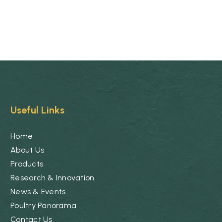
Useful Links
Home
About Us
Products
Research & Innovation
News & Events
Poultry Panorama
Contact Us