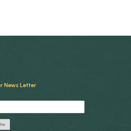
r News Letter
ibe