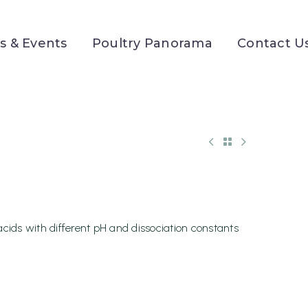
 & Events
Poultry Panorama
Contact U
acids with different pH and dissociation constants