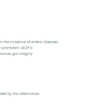
 the incidence of enteric diseases.
th promoters (AGPs).
ances gut integrity.
ded by the Veterinarian