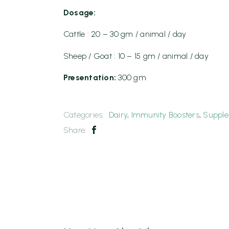
Dosage:
Cattle : 20 – 30 gm / animal / day
Sheep / Goat : 10 – 15 gm / animal / day
Presentation:
300 gm
Categories:
Dairy
,
Immunity Boosters
,
Suppl
Share: