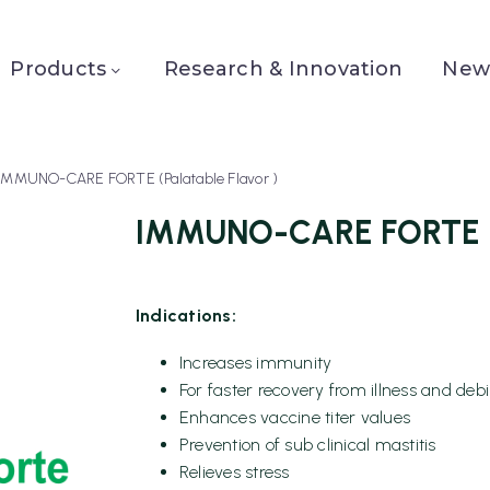
Products
Research & Innovation
News
IMMUNO-CARE FORTE (Palatable Flavor )
IMMUNO-CARE FORTE (P
Indications:
Increases immunity
For faster recovery from illness and debil
Enhances vaccine titer values
Prevention of sub clinical mastitis
Relieves stress