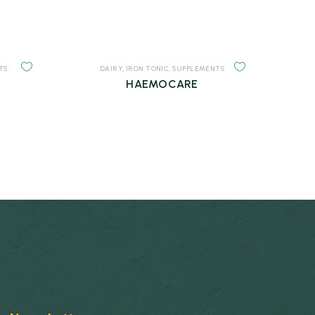
TS
DAIRY
,
IRON TONIC
,
SUPPLEMENTS
HAEMOCARE