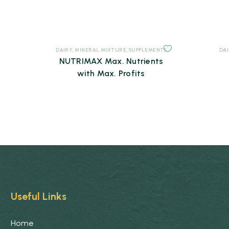
DAIRY
,
MINERAL MIXTURE
,
SUPPLEMENTS
DA
NUTRIMAX Max. Nutrients
with Max. Profits
Useful Links
Home