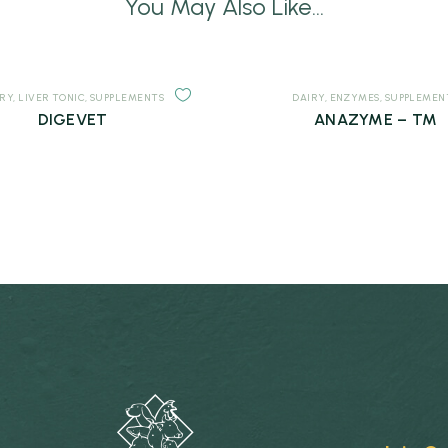
You May Also Like...
IRY
,
LIVER TONIC
,
SUPPLEMENTS
DAIRY
,
ENZYMES
,
SUPPLEMEN
DIGEVET
ANAZYME – TM