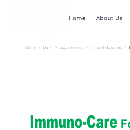
Home
About Us
Home
Dairy
Supplements
Immunity Boosters