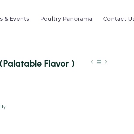
 & Events
Poultry Panorama
Contact U
alatable Flavor )
ity