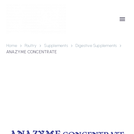
Home
Poultry
Supplements
Digestive Supplements
ANAZYME CONCENTRATE