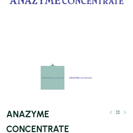
ANAZYME
CONCENTRATE