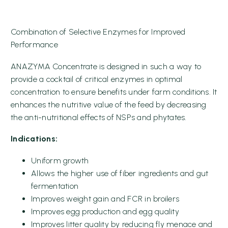
Combination of Selective Enzymes for Improved
Performance
ANAZYMA Concentrate is designed in such a way to
provide a cocktail of critical enzymes in optimal
concentration to ensure benefits under farm conditions. It
enhances the nutritive value of the feed by decreasing
the anti-nutritional effects of NSPs and phytates.
Indications:
Uniform growth
Allows the higher use of fiber ingredients and gut
fermentation
Improves weight gain and FCR in broilers
Improves egg production and egg quality
Improves litter quality by reducing fly menace and