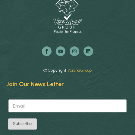
©
Copyright
Varsha
Group
Join Our News Letter
*
E
E
m
m
a
a
i
i
l
l
Subscribe
*
*