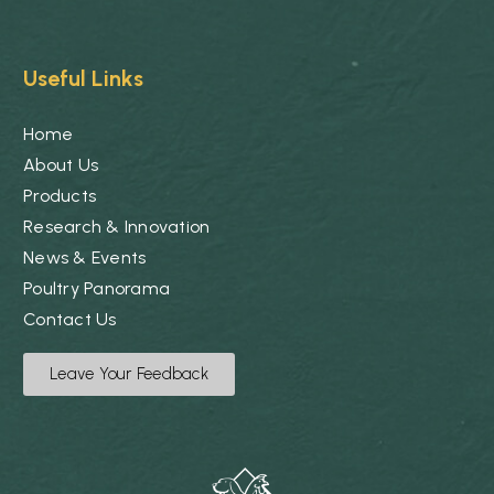
Useful Links
Home
About Us
Products
Research & Innovation
News & Events
Poultry Panorama
Contact Us
Leave Your Feedback