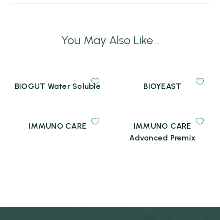
You May Also Like...
BIOGUT Water Soluble
BIOYEAST
IMMUNO CARE
IMMUNO CARE
Advanced Premix