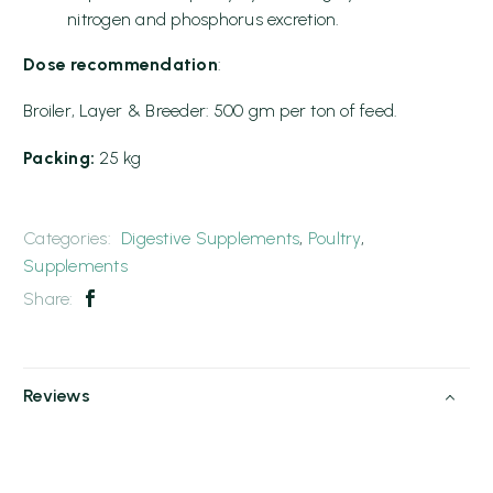
nitrogen and phosphorus excretion.
Dose recommendation
:
Broiler, Layer & Breeder: 500 gm per ton of feed.
Packing:
25 kg
Categories:
Digestive Supplements
,
Poultry
,
Supplements
Share:
Reviews