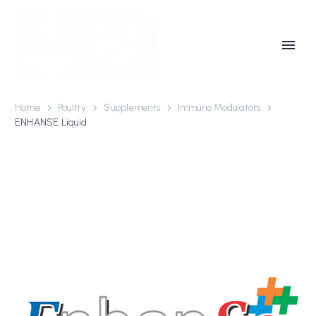
Home
Poultry
Supplements
Immuno Modulators
ENHANSE Liquid