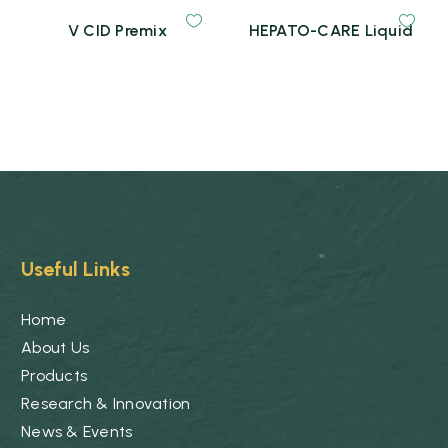
V CID Premix
HEPATO-CARE Liquid
Useful Links
Home
About Us
Products
Research & Innovation
News & Events