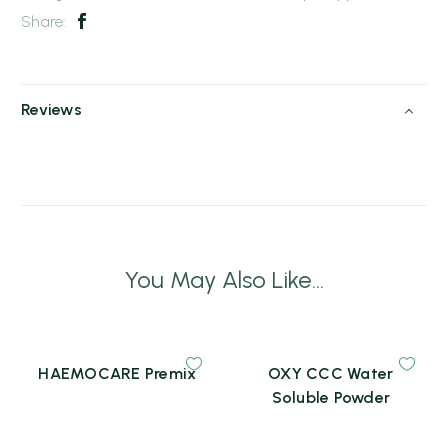
Share:
Reviews
You May Also Like...
HAEMOCARE Premix
OXY CCC Water
Soluble Powder