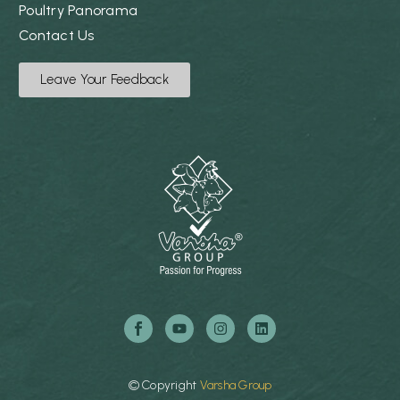
Poultry Panorama
Contact Us
Leave Your Feedback
©
Copyright
Varsha
Group