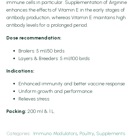
immune cells in particular. Supplementation of Arginine
enhances the effects of Vitamin E in the early stages of
antibody production, whereas Vitamin E maintains high
antibody levels for a prolonged period.
Dose recommendation:
Broilers: 5 ml/50 birds
Layers & Breeders: 5 ml/100 birds
Indications:
Enhanced immunity and better vaccine response
Uniform growth and performance
Relieves stress
Packing:
200 ml & 1 L.
Categories:
Immuno Modulators
,
Poultry
,
Supplements