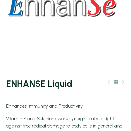
ENHANSE Liquid
Enhances Immunity and Productivity
Vitamin E and Selenium work synergistically to fight
against free radical damage to body cells in general and