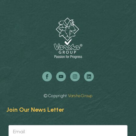
©
Copyright
Varsha
Group
Join Our News Letter
E
E
m
m
a