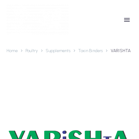
Home
Poultry
Supplements
Toxin Binders
VARISHTA