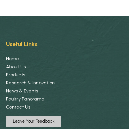
Useful Links
Home
About Us
Products
Research & Innovation
News & Events
Poultry Panorama
Contact Us
Leave Your Feedback