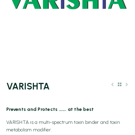
VARISHTA
Prevents and Protects ……. at the best
VARISHTA is a multi-spectrum toxin binder and toxin
metabolism modifier.