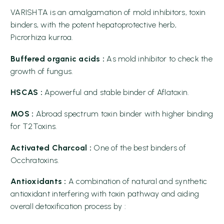
VARISHTA is an amalgamation of mold inhibitors, toxin
binders, with the potent hepatoprotective herb,
Picrorhiza kurroa.
Buffered organic acids :
As mold inhibitor to check the
growth of fungus.
HSCAS :
Apowerful and stable binder of Aflatoxin.
MOS :
Abroad spectrum toxin binder with higher binding
for T2Toxins.
Activated Charcoal :
One of the best binders of
Occhratoxins.
Antioxidants :
A combination of natural and synthetic
antioxidant interfering with toxin pathway and aiding
overall detoxification process by :