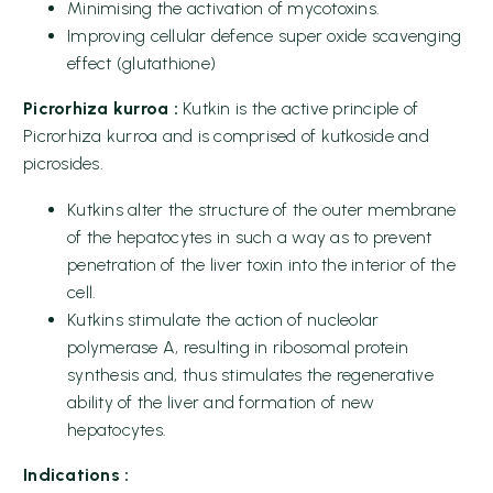
Minimising the activation of mycotoxins.
Improving cellular defence super oxide scavenging
effect (glutathione)
Picrorhiza kurroa :
Kutkin is the active principle of
Picrorhiza kurroa and is comprised of kutkoside and
picrosides.
Kutkins alter the structure of the outer membrane
of the hepatocytes in such a way as to prevent
penetration of the liver toxin into the interior of the
cell.
Kutkins stimulate the action of nucleolar
polymerase A, resulting in ribosomal protein
synthesis and, thus stimulates the regenerative
ability of the liver and formation of new
hepatocytes.
Indications :