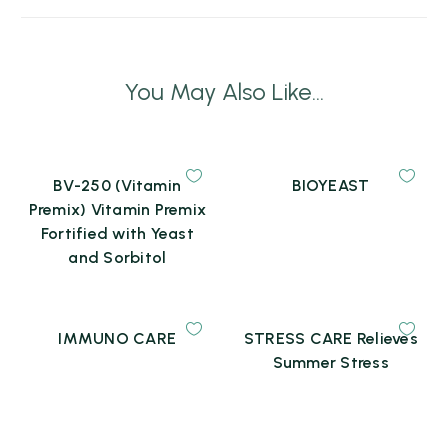
You May Also Like...
BV-250 (Vitamin
BIOYEAST
Premix) Vitamin Premix
Fortified with Yeast
and Sorbitol
IMMUNO CARE
STRESS CARE Relieves
Summer Stress