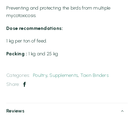
Preventing and protecting the birds from multiple
mycotoxicosis.
Dose recommendations:
1 kg per ton of feed.
Packing :
1 kg and 25 kg
Categories:
Poultry
,
Supplements
,
Toxin Binders
Share:
Reviews