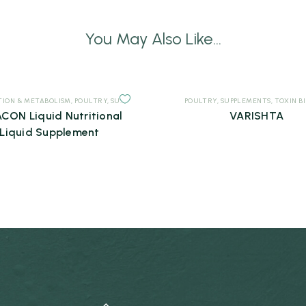
You May Also Like...
TION & METABOLISM
,
POULTRY
,
SUPPLEMENTS
POULTRY
,
SUPPLEMENTS
,
TOXIN B
CON Liquid Nutritional
VARISHTA
Liquid Supplement