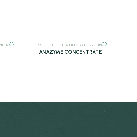
INDERS
DIGESTIVE SUPPLEMENTS
,
POULTRY
,
SUPPLEMENTS
ANAZYME CONCENTRATE