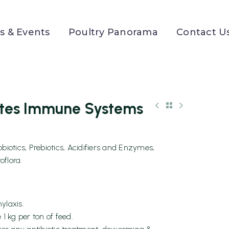
 & Events
Poultry Panorama
Contact U
tes Immune Systems
otics, Prebiotics, Acidifiers and Enzymes,
oflora.
ylaxis.
 1 kg per ton of feed.