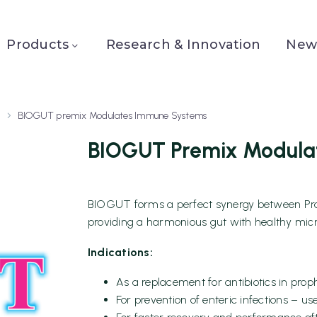
Products
Research & Innovation
News
BIOGUT premix Modulates Immune Systems
BIOGUT Premix Modula
BIOGUT forms a perfect synergy between Probi
providing a harmonious gut with healthy micr
Indications:
As a replacement for antibiotics in proph
For prevention of enteric infections – use