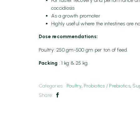
For faster recovery and performance af
coccidiosis
As a growth promoter
Highly useful where the intestines are no
Dose recommendations:
Poultry: 250 gm-500 gm per ton of feed.
Packing
: 1 kg & 25 kg.
Categories:
Poultry
,
Probiotics / Prebiotics
,
Su
Share: