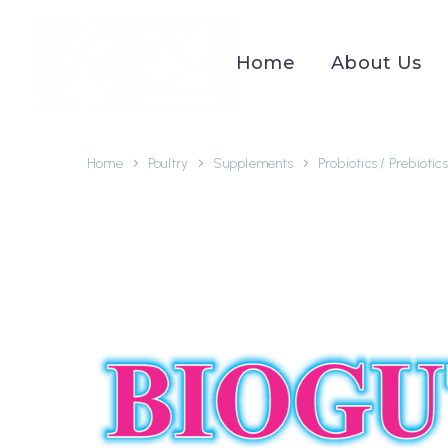
Home
About Us
Home
Poultry
Supplements
Probiotics / Prebiotics