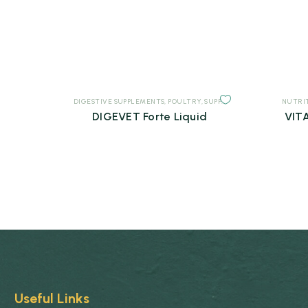
DIGESTIVE SUPPLEMENTS
,
POULTRY
,
SUPPLEMENTS
NUTRI
DIGEVET Forte Liquid
VITA
Useful Links