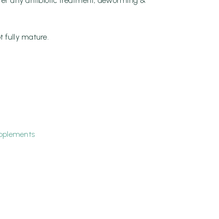
ter any antibiotic treatment, deworming &
t fully mature.
pplements