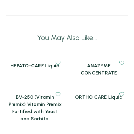
You May Also Like...
HEPATO-CARE Liquid
ANAZYME
CONCENTRATE
BV-250 (Vitamin
ORTHO CARE Liquid
Premix) Vitamin Premix
Fortified with Yeast
and Sorbitol