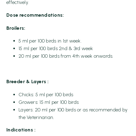
effectively.
Dose recommendations:
Broilers:
5 ml per 100 birds in 1st week.
15 ml per 100 birds 2nd & 3rd week
20 ml per 100 birds from 4th week onwards.
Breeder & Layers :
Chicks: 5 ml per 100 birds
Growers: 15 ml per 100 birds
Layers: 20 ml per 100 birds or as recommended by
the Veterinarian.
Indications :