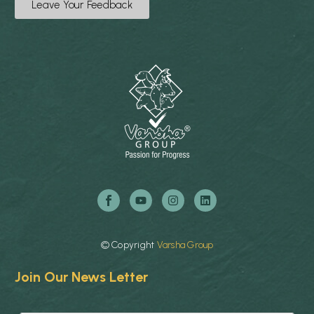
Leave Your Feedback
©
Copyright
Varsha
Group
Join Our News Letter
E