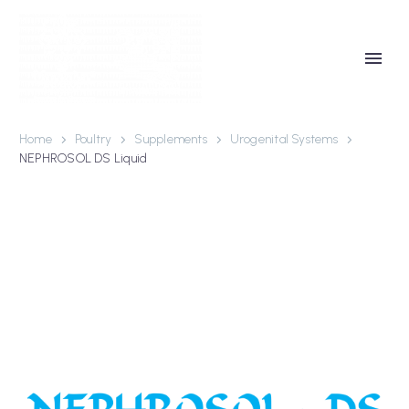
Home
Poultry
Supplements
Urogenital Systems
NEPHROSOL DS Liquid