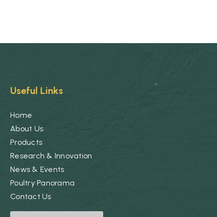
Useful Links
Home
About Us
Products
Research & Innovation
News & Events
Poultry Panorama
Contact Us