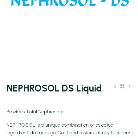
NEPHROSOL DS Liquid
Provides Total Nephrocare
NEPHROSOL is a unique combination of selected
ingredients to manage Gout and restore kidney functions