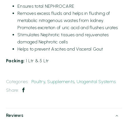
Ensures total NEPHROCARE
Removes excess fluids and helps in flushing of
metabolic nitrogenous wastes from kidney.
Promotes excretion of uric acid and flushes urates
Stimulates Nephrotic tissues and rejuvenates
damaged Nephrotic cells
Helps to prevent Ascites and Visceral Gout
Packing:
1 Ltr & 5 Ltr
Categories:
Poultry
,
Supplements
,
Urogenital Systems
Share:
Reviews