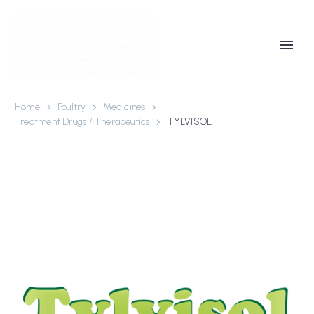
Home
Poultry
Medicines
Treatment Drugs / Therapeutics
TYLVISOL