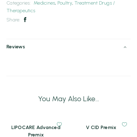
Categories:
Medicines
,
Poultry
,
Treatment Drugs /
Therapeutics
Share:
Reviews
You May Also Like...
LIPOCARE Advanced
V CID Premix
Premix