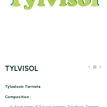
TYLVISOL
Tylvalosin Tartrate
Composition :
Each gram of Tylvisol contains Tylvalosin Tartrate