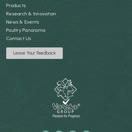
Products
Research & Innovation
News & Events
Poultry Panorama
Contact Us
Leave Your Feedback