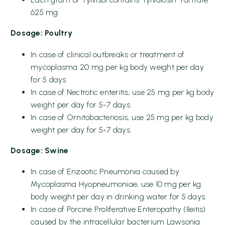
625 mg
Dosage: Poultry
In case of clinical outbreaks or treatment of
mycoplasma 20 mg per kg body weight per day
for 5 days
In case of Nectrotic enteritis, use 25 mg per kg body
weight per day for 5-7 days.
In case of Ornitobacteriosis, use 25 mg per kg body
weight per day for 5-7 days.
Dosage:
Swine
In case of Enzootic Pneumonia caused by
Mycoplasma Hyopneumoniae, use 10 mg per kg
body weight per day in drinking water for 5 days.
In case of Porcine Proliferative Enteropathy (Ileitis)
caused by the intracellular bacterium Lawsonia