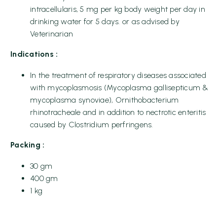
intracellularis, 5 mg per kg body weight per day in
drinking water for 5 days. or as advised by
Veterinarian
Indications :
In the treatment of respiratory diseases associated
with mycoplasmosis (Mycoplasma gallisepticum &
mycoplasma synoviae), Ornithobacterium
rhinotracheale and in addition to nectrotic enteritis
caused by Clostridium perfringens.
Packing :
30 gm
400 gm
1 kg