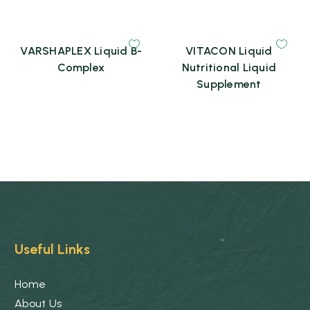
VARSHAPLEX Liquid B-
VITACON Liquid
Complex
Nutritional Liquid
Supplement
Useful Links
Home
About Us