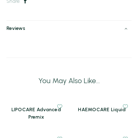
Share:
Reviews
You May Also Like...
LIPOCARE Advanced
HAEMOCARE Liquid
Premix