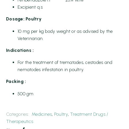
Excipient q.s
Dosage: Poultry
10 mg per kg body weight or as advised by the
Veterinarian.
Indications :
For the treatment of trematodes, cestodes and
nematodes infestation in poultry.
Packing :
500 gm
Categories:
Medicines
,
Poultry
,
Treatment Drugs /
Therapeutics