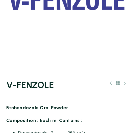
V-FENZOLE
Fenbendazole Oral Powder
Composition : Each ml Contains :
Fenbendazole I.P 25% w/w