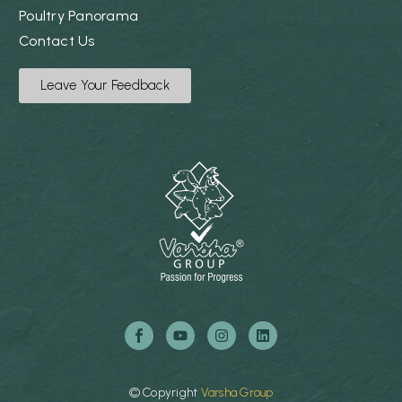
Poultry Panorama
Contact Us
Leave Your Feedback
©
Copyright
Varsha
Group