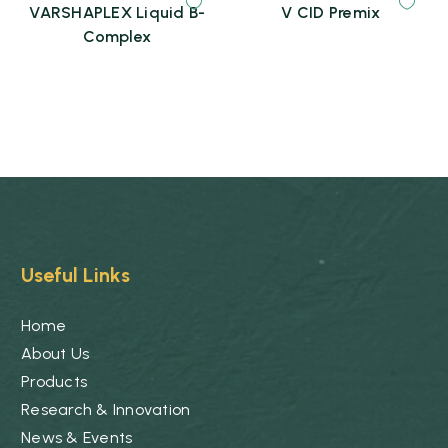
VARSHAPLEX Liquid B-
V CID Premix
Complex
Useful Links
Home
About Us
Products
Research & Innovation
News & Events