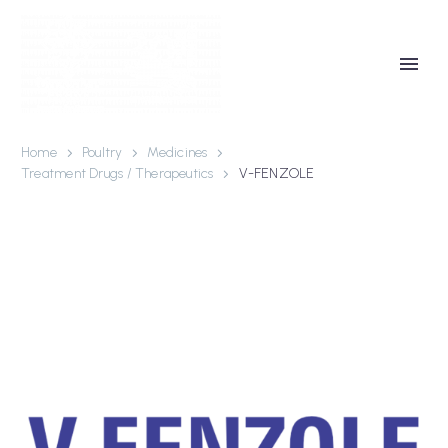
Home
Poultry
Medicines
Treatment Drugs / Therapeutics
V-FENZOLE